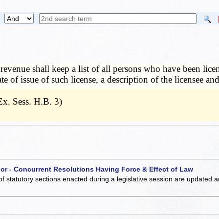
 revenue shall keep a list of all persons who have been lice
e of issue of such license, a description of the licensee an
x. Sess. H.B. 3)
 or - Concurrent Resolutions Having Force & Effect of Law
of statutory sections enacted during a legislative session are updated 