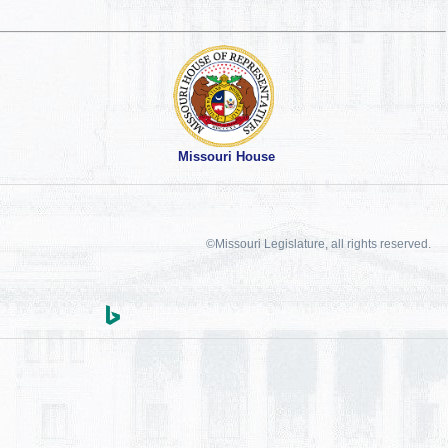
Missouri House
©Missouri Legislature, all rights reserved.