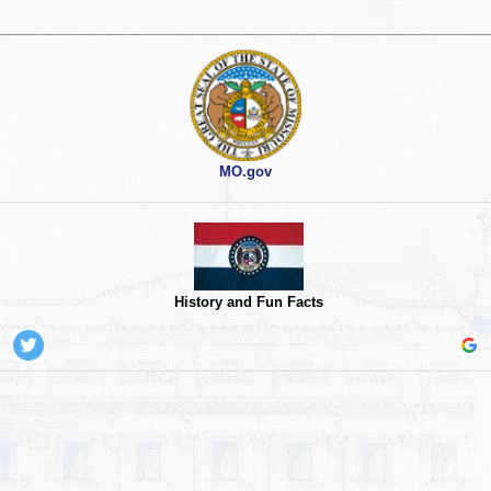
MO.gov
History and Fun Facts