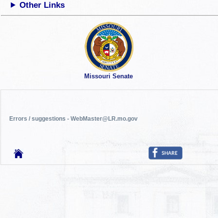
Other Links
Missouri Senate
Errors / suggestions - WebMaster@LR.mo.gov