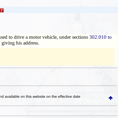
nsed to drive a motor vehicle, under sections
302.010 to
d giving his address.
and available on this website
on the effective date