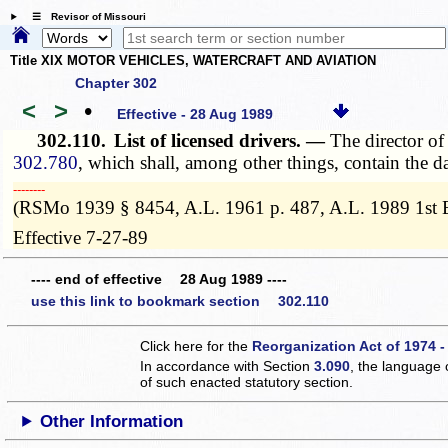
☰ Revisor of Missouri
Title XIX MOTOR VEHICLES, WATERCRAFT AND AVIATION
Chapter 302
<
>
•
Effective - 28 Aug 1989
302.110.
List of licensed drivers. —
The director of
302.780
, which shall, among other things, contain the dat
­­--------
(RSMo 1939 § 8454, A.L. 1961 p. 487, A.L. 1989 1st E
Effective 7-27-89
---- end of effective 28 Aug 1989 ----
use this link to bookmark section 302.110
Click here for the
Reorganization Act of 1974 -
In accordance with Section
3.090
, the language 
of such enacted statutory section.
Other Information