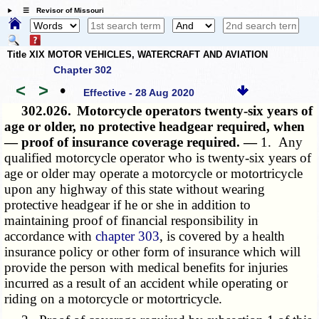
☰ Revisor of Missouri
Title XIX MOTOR VEHICLES, WATERCRAFT AND AVIATION
Chapter 302
<
>
•
Effective - 28 Aug 2020
302.026.
Motorcycle operators twenty-six years of
age or older, no protective headgear required, when
— proof of insurance coverage required. —
1. Any
qualified motorcycle operator who is twenty-six years of
age or older may operate a motorcycle or motortricycle
upon any highway of this state without wearing
protective headgear if he or she in addition to
maintaining proof of financial responsibility in
accordance with
chapter 303
, is covered by a health
insurance policy or other form of insurance which will
provide the person with medical benefits for injuries
incurred as a result of an accident while operating or
riding on a motorcycle or motortricycle.