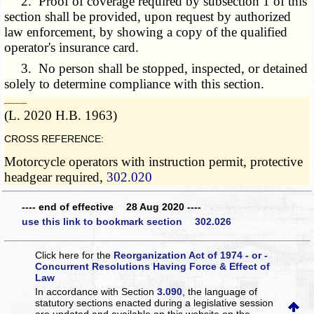
2. Proof of coverage required by subsection 1 of this
section shall be provided, upon request by authorized
law enforcement, by showing a copy of the qualified
operator's insurance card.
3. No person shall be stopped, inspected, or detained
solely to determine compliance with this section.
­­--------
(L. 2020 H.B. 1963)
CROSS REFERENCE:
Motorcycle operators with instruction permit, protective
headgear required,
302.020
---- end of effective 28 Aug 2020 ----
use this link to bookmark section 302.026
Click here for the
Reorganization Act of 1974 - or -
Concurrent Resolutions Having Force & Effect of
Law
In accordance with Section
3.090
, the language of
statutory sections enacted during a legislative session
are updated and available on this website
on the