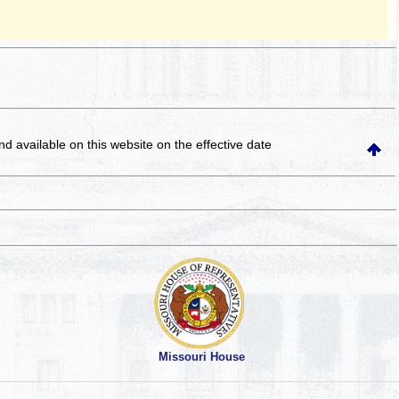
and available on this website
on the effective date
Missouri House