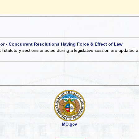
 or - Concurrent Resolutions Having Force & Effect of Law
of statutory sections enacted during a legislative session are updated 
MO.gov