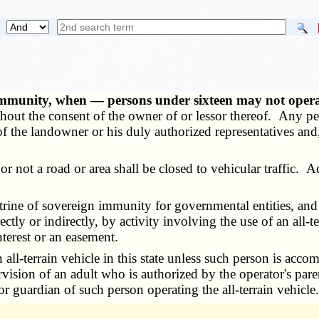
mmunity, when — persons under sixteen may not opera
ithout the consent of the owner of or lessor thereof. Any pe
of the landowner or his duly authorized representatives and
r not a road or area shall be closed to vehicular traffic. 
ctrine of sovereign immunity for governmental entities, and
ectly or indirectly, by activity involving the use of an all
nterest or an easement.
l-terrain vehicle in this state unless such person is acco
vision of an adult who is authorized by the operator's pare
r guardian of such person operating the all-terrain vehicle