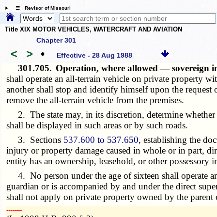
☰ Revisor of Missouri
Title XIX MOTOR VEHICLES, WATERCRAFT AND AVIATION
Chapter 301
<
>
•
Effective - 28 Aug 1988
301.705.
Operation, where allowed — sovereign i
shall operate an all-terrain vehicle on private property w
another shall stop and identify himself upon the request 
remove the all-terrain vehicle from the premises.
2. The state may, in its discretion, determine whether o
shall be displayed in such areas or by such roads.
3. Sections
537.600 to 537.650
, establishing the do
injury or property damage caused in whole or in part, dir
entity has an ownership, leasehold, or other possessory i
4. No person under the age of sixteen shall operate an al
guardian or is accompanied by and under the direct super
shall not apply on private property owned by the parent o
­­--------