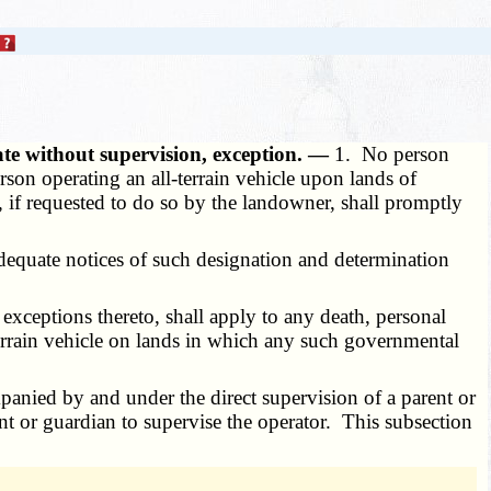
te without supervision, exception. —
1. No person
rson operating an all-terrain vehicle upon lands of
, if requested to do so by the landowner, shall promptly
Adequate notices of such designation and determination
 exceptions thereto, shall apply to any death, personal
-terrain vehicle on lands in which any such governmental
mpanied by and under the direct supervision of a parent or
nt or guardian to supervise the operator. This subsection
.