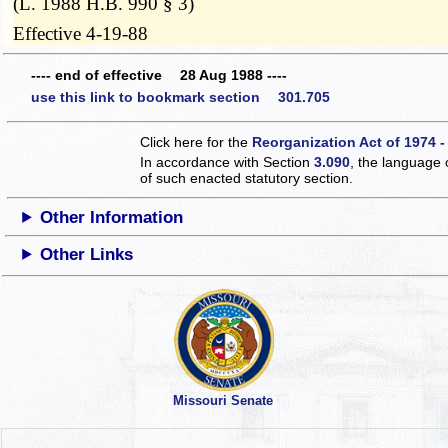
(L. 1988 H.B. 990 § 3)
Effective 4-19-88
---- end of effective 28 Aug 1988 ----
use this link to bookmark section 301.705
Click here for the
Reorganization Act of 1974 -
In accordance with Section
3.090
, the language 
of such enacted statutory section.
Other Information
Other Links
Missouri Senate