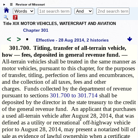
☰ Revisor of Missouri
Title XIX MOTOR VEHICLES, WATERCRAFT AND AVIATION
Chapter 301
<
>
•
Effective - 28 Aug 2014, 2 histories
301.700.
Titling, transfer of all-terrain vehicle,
how — fees, deposited in general revenue fund. —
All-terrain vehicles shall be treated in the same manner as
motor vehicles, pursuant to this chapter, for the purposes
of transfer, titling, perfection of liens and encumbrances,
and the collection of all taxes, fees and other
charges. Funds collected by the department of revenue
pursuant to sections
301.700 to 301.714
shall be
deposited by the director in the state treasury to the credit
of the general revenue fund. An applicant that purchases
a used all-terrain vehicle after August 28, 2014, that was
*
defined as a utility or recreational
off-highway vehicle
prior to August 28, 2014, may present a notarized bill of
sale as evidence of lawful ownership when a certificate