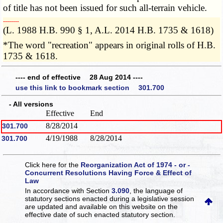
of title has not been issued for such all-terrain vehicle.
­­--------
(L. 1988 H.B. 990 § 1, A.L. 2014 H.B. 1735 & 1618)
*The word "recreation" appears in original rolls of H.B.
1735 & 1618.
---- end of effective 28 Aug 2014 ----
use this link to bookmark section 301.700
- All versions
Effective
End
8/28/2014
301.700
4/19/1988
8/28/2014
301.700
Click here for the
Reorganization Act of 1974 - or -
Concurrent Resolutions Having Force & Effect of
Law
In accordance with Section
3.090
, the language of
statutory sections enacted during a legislative session
are updated and available on this website
on the
effective date of such enacted statutory section.