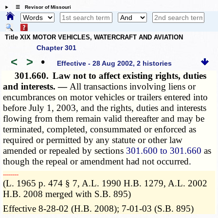
☰ Revisor of Missouri
Title XIX MOTOR VEHICLES, WATERCRAFT AND AVIATION
Chapter 301
<
>
•
Effective - 28 Aug 2002, 2 histories
301.660.
Law not to affect existing rights, duties
and interests. —
All transactions involving liens or
encumbrances on motor vehicles or trailers entered into
before July 1, 2003, and the rights, duties and interests
flowing from them remain valid thereafter and may be
terminated, completed, consummated or enforced as
required or permitted by any statute or other law
amended or repealed by sections
301.600 to 301.660
as
though the repeal or amendment had not occurred.
­­--------
(L. 1965 p. 474 § 7, A.L. 1990 H.B. 1279, A.L. 2002
H.B. 2008 merged with S.B. 895)
Effective 8-28-02 (H.B. 2008); 7-01-03 (S.B. 895)