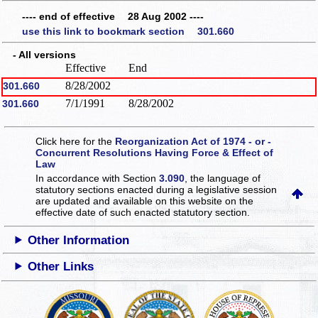
---- end of effective 28 Aug 2002 ----
use this link to bookmark section 301.660
- All versions
Effective
End
8/28/2002
301.660
7/1/1991
8/28/2002
301.660
Click here for the
Reorganization Act of 1974 - or -
Concurrent Resolutions Having Force & Effect of
Law
In accordance with Section
3.090
, the language of
statutory sections enacted during a legislative session
are updated and available on this website
on the
effective date of such enacted statutory section.
Other Information
Other Links