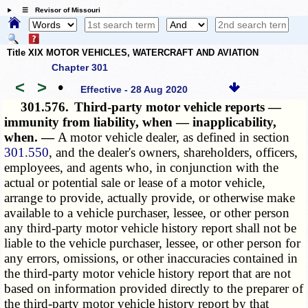
☰ Revisor of Missouri
Title XIX MOTOR VEHICLES, WATERCRAFT AND AVIATION
Chapter 301
<
>
•
Effective - 28 Aug 2020
301.576.
Third-party motor vehicle reports —
immunity from liability, when — inapplicability,
when. —
A motor vehicle dealer, as defined in section
301.550
, and the dealer's owners, shareholders, officers,
employees, and agents who, in conjunction with the
actual or potential sale or lease of a motor vehicle,
arrange to provide, actually provide, or otherwise make
available to a vehicle purchaser, lessee, or other person
any third-party
motor vehicle history report
shall not be
liable to the vehicle purchaser, lessee, or other person for
any errors, omissions, or other inaccuracies contained in
the third-party motor vehicle history report that are not
based on information provided directly to the preparer of
the third-party motor vehicle history report by that