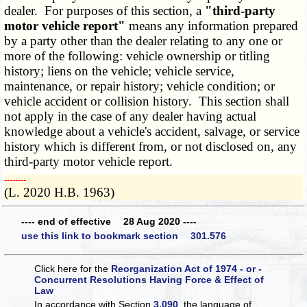
dealer. For purposes of this section, a
"third-party
motor vehicle report"
means any information prepared
by a party other than the dealer relating to any one or
more of the following: vehicle ownership or titling
history; liens on the vehicle; vehicle service,
maintenance, or repair history; vehicle condition; or
vehicle accident or collision history. This section shall
not apply in the case of any dealer having actual
knowledge about a vehicle's accident, salvage, or service
history which is different from, or not disclosed on, any
third-party motor vehicle report.
­­--------
(L. 2020 H.B. 1963)
---- end of effective 28 Aug 2020 ----
use this link to bookmark section 301.576
Click here for the
Reorganization Act of 1974 - or -
Concurrent Resolutions Having Force & Effect of
Law
In accordance with Section
3.090
, the language of