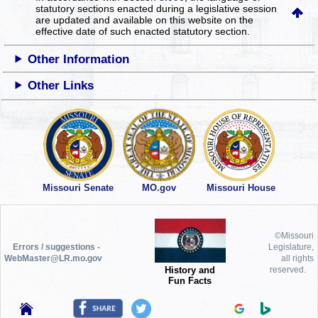
statutory sections enacted during a legislative session
are updated and available on this website
on the
effective date of such enacted statutory section.
Other Information
Other Links
Missouri Senate
MO.gov
Missouri House
©Missouri
Errors / suggestions -
Legislature,
WebMaster@LR.mo.gov
all rights
History and
reserved.
Fun Facts