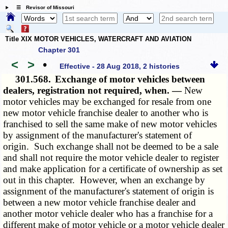
☰ Revisor of Missouri
Title XIX MOTOR VEHICLES, WATERCRAFT AND AVIATION
Chapter 301
<
>
•
Effective - 28 Aug 2018, 2 histories
301.568.
Exchange of motor vehicles between
dealers, registration not required, when. —
New
motor vehicles may be exchanged for resale from one
new motor vehicle franchise dealer to another who is
franchised to sell the same make of new motor vehicles
by assignment of the manufacturer's statement of
origin. Such exchange shall not be deemed to be a sale
and shall not require the motor vehicle dealer to register
and make application for a certificate of ownership as set
out in this chapter. However, when an exchange by
assignment of the manufacturer's statement of origin is
between a new motor vehicle franchise dealer and
another motor vehicle dealer who has a franchise for a
different make of motor vehicle or a motor vehicle dealer