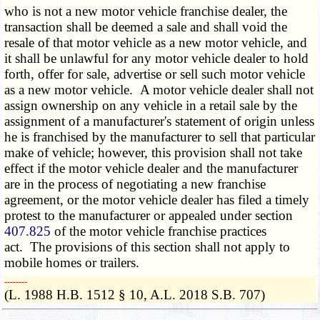
who is not a new motor vehicle franchise dealer, the
transaction shall be deemed a sale and shall void the
resale of that motor vehicle as a new motor vehicle, and
it shall be unlawful for any motor vehicle dealer to hold
forth, offer for sale, advertise or sell such motor vehicle
as a new motor vehicle. A motor vehicle dealer shall not
assign ownership on any vehicle in a retail sale by the
assignment of a manufacturer's statement of origin unless
he is franchised by the manufacturer to sell that particular
make of vehicle; however, this provision shall not take
effect if the motor vehicle dealer and the manufacturer
are in the process of negotiating a new franchise
agreement, or the motor vehicle dealer has filed a timely
protest to the manufacturer or appealed under section
407.825
of the motor vehicle franchise practices
act. The provisions of this section shall not apply to
mobile homes or trailers.
­­--------
(L. 1988 H.B. 1512 § 10, A.L. 2018 S.B. 707)