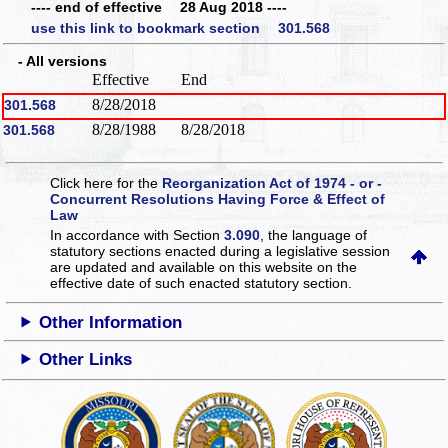
---- end of effective 28 Aug 2018 ----
use this link to bookmark section 301.568
- All versions
Effective
End
8/28/2018
301.568
8/28/1988
8/28/2018
301.568
Click here for the
Reorganization Act of 1974 - or -
Concurrent Resolutions Having Force & Effect of
Law
In accordance with Section
3.090
, the language of
statutory sections enacted during a legislative session
are updated and available on this website
on the
effective date of such enacted statutory section.
Other Information
Other Links