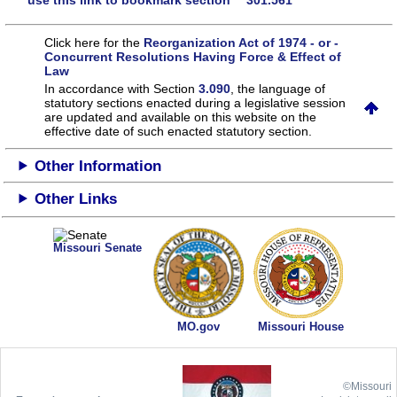
use this link to bookmark section 301.561
Click here for the
Reorganization Act of 1974 - or -
Concurrent Resolutions Having Force & Effect of
Law
In accordance with Section
3.090
, the language of
statutory sections enacted during a legislative session
are updated and available on this website
on the
effective date of such enacted statutory section.
Other Information
Other Links
Missouri Senate
MO.gov
Missouri House
©Missouri