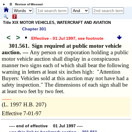
☰ Revisor of Missouri
Title XIX MOTOR VEHICLES, WATERCRAFT AND AVIATION
Chapter 301
<
>
•
Effective - 01 Jul 1997
, see footnote
301.561.
Sign required at public motor vehicle
auction. —
Any person or corporation holding a public
motor vehicle auction shall display in a conspicuous
manner two signs each of which shall bear the following
warning in letters at least six inches high: "Attention
Buyers: Vehicles sold at this auction may not have had a
safety inspection." The dimensions of each sign shall be
at least two feet by two feet.
­­--------
(L. 1997 H.B. 207)
Effective 7-01-97
---- end of effective 01 Jul 1997 ----