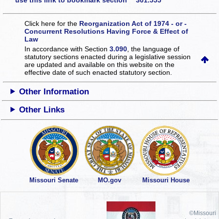
use this link to bookmark section 301.555
Click here for the
Reorganization Act of 1974 - or -
Concurrent Resolutions Having Force & Effect of
Law
In accordance with Section
3.090
, the language of
statutory sections enacted during a legislative session
are updated and available on this website
on the
effective date of such enacted statutory section.
Other Information
Other Links
Missouri Senate
MO.gov
Missouri House
©Missouri