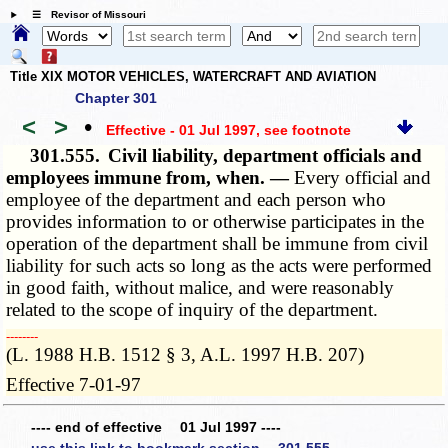
☰ Revisor of Missouri
Title XIX MOTOR VEHICLES, WATERCRAFT AND AVIATION
Chapter 301
<
>
•
Effective - 01 Jul 1997
, see footnote
301.555.
Civil liability, department officials and
employees immune from, when. —
Every official and
employee of the department and each person who
provides information to or otherwise participates in the
operation of the department shall be immune from civil
liability for such acts so long as the acts were performed
in good faith, without malice, and were reasonably
related to the scope of inquiry of the department.
­­--------
(L. 1988 H.B. 1512 § 3, A.L. 1997 H.B. 207)
Effective 7-01-97
---- end of effective 01 Jul 1997 ----