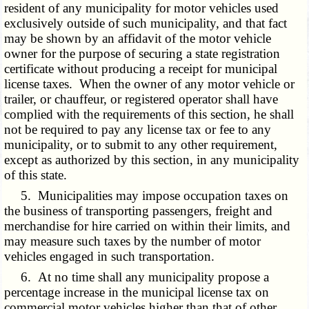
resident of any municipality for motor vehicles used
exclusively outside of such municipality, and that fact
may be shown by an affidavit of the motor vehicle
owner for the purpose of securing a state registration
certificate without producing a receipt for municipal
license taxes. When the owner of any motor vehicle or
trailer, or chauffeur, or registered operator shall have
complied with the requirements of this section, he shall
not be required to pay any license tax or fee to any
municipality, or to submit to any other requirement,
except as authorized by this section, in any municipality
of this state.
5. Municipalities may impose occupation taxes on
the business of transporting passengers, freight and
merchandise for hire carried on within their limits, and
may measure such taxes by the number of motor
vehicles engaged in such transportation.
6. At no time shall any municipality propose a
percentage increase in the municipal license tax on
commercial motor vehicles higher than that of other