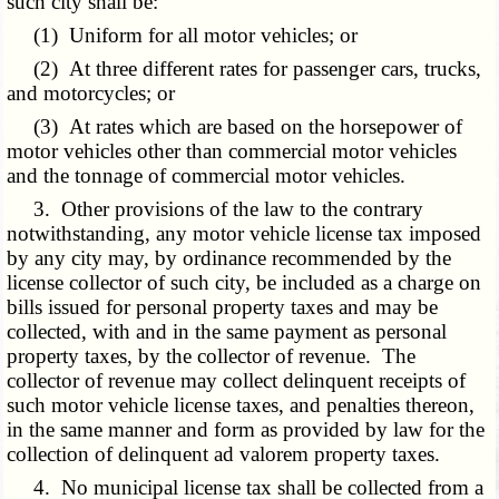
such city shall be:
(1) Uniform for all motor vehicles; or
(2) At three different rates for passenger cars, trucks,
and motorcycles; or
(3) At rates which are based on the horsepower of
motor vehicles other than commercial motor vehicles
and the tonnage of commercial motor vehicles.
3. Other provisions of the law to the contrary
notwithstanding, any motor vehicle license tax imposed
by any city may, by ordinance recommended by the
license collector of such city, be included as a charge on
bills issued for personal property taxes and may be
collected, with and in the same payment as personal
property taxes, by the collector of revenue. The
collector of revenue may collect delinquent receipts of
such motor vehicle license taxes, and penalties thereon,
in the same manner and form as provided by law for the
collection of delinquent ad valorem property taxes.
4. No municipal license tax shall be collected from a