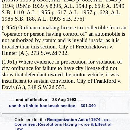
1194; RSMo 1939 § 8395, A.L. 1943 p. 659; A. 1949
S.B. 1110, A.L. 1955 p. 617, A.L. 1957 p. 628, A.L.
1985 S.B. 188, A.L. 1993 S.B. 376)
(1954) Ordinance making license tax collectible from an
"operator or person having control of" an automobile is
not authorized by statute and is invalid insofar as it is
broader than this section. City of Fredericktown v.
Hunter (A.), 273 S.W.2d 732.
(1961) Where evidence in prosecution for violation of
city ordinance for failure to have city license did not
show that defendant owned the motor vehicle, it was
insufficient to sustain conviction. City of Frankford v.
Davis (A.), 348 S.W.2d 553.
---- end of effective 28 Aug 1993 ----
use this link to bookmark section 301.340
Click here for the
Reorganization Act of 1974 - or -
Concurrent Resolutions Having Force & Effect of
Law