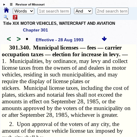
☰ Revisor of Missouri
Title XIX MOTOR VEHICLES, WATERCRAFT AND AVIATION
Chapter 301
<
>
•
Effective - 28 Aug 1993
301.340.
Municipal licenses — fees — carrier
occupation taxes — election for increase in levy. —
1. Municipalities, by ordinance, may levy and collect
license taxes from the owners of and dealers in motor
vehicles, residing in such municipalities, and may
require the display of license plates or
stickers. Municipal license taxes, including the cost of
plates, stickers and notarial fees shall not exceed the
amounts in effect on September 28, 1985, or the
amounts approved by the voters of the municipality on
or after September 28, 1985, whichever is greater.
2. Upon approval of the voters of any city, the
amount of the motor vehicle license tax imposed by