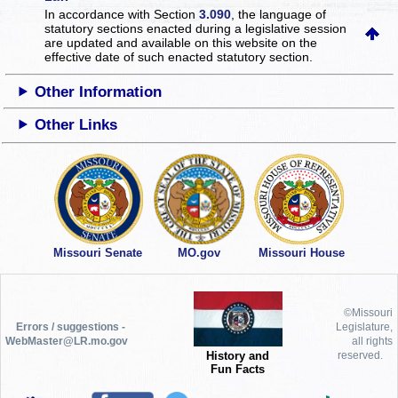
In accordance with Section
3.090
, the language of
statutory sections enacted during a legislative session
are updated and available on this website
on the
effective date of such enacted statutory section.
Other Information
Other Links
Missouri Senate
MO.gov
Missouri House
©Missouri
Errors / suggestions -
Legislature,
WebMaster@LR.mo.gov
all rights
History and
reserved.
Fun Facts