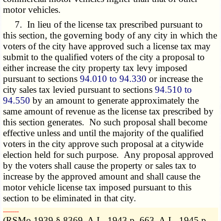
motor vehicles.
7. In lieu of the license tax prescribed pursuant to
this section, the governing body of any city in which the
voters of the city have approved such a license tax may
submit to the qualified voters of the city a proposal to
either increase the city property tax levy imposed
pursuant to sections
94.010 to 94.330
or increase the
city sales tax levied pursuant to sections
94.510 to
94.550
by an amount to generate approximately the
same amount of revenue as the license tax prescribed by
this section generates. No such proposal shall become
effective unless and until the majority of the qualified
voters in the city approve such proposal at a citywide
election held for such purpose. Any proposal approved
by the voters shall cause the property or sales tax to
increase by the approved amount and shall cause the
motor vehicle license tax imposed pursuant to this
section to be eliminated in that city.
­­--------
(RSMo 1939 § 8369, A.L. 1943 p. 663, A.L. 1945 p.