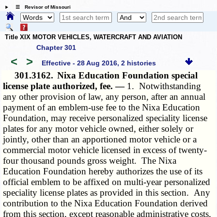
☰ Revisor of Missouri
Title XIX MOTOR VEHICLES, WATERCRAFT AND AVIATION
Chapter 301
<
>
Effective - 28 Aug 2016, 2 histories
301.3162.
Nixa Education Foundation special
license plate authorized, fee. —
1. Notwithstanding
any other provision of law, any person, after an annual
payment of an emblem-use fee to the Nixa Education
Foundation, may receive personalized speciality license
plates for any motor vehicle owned, either solely or
jointly, other than an apportioned motor vehicle or a
commercial motor vehicle licensed in excess of twenty-
four thousand pounds gross weight. The Nixa
Education Foundation hereby authorizes the use of its
official emblem to be affixed on multi-year personalized
speciality license plates as provided in this section. Any
contribution to the Nixa Education Foundation derived
from this section, except reasonable administrative costs,