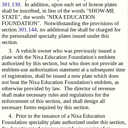
301.130
. In addition, upon each set of license plates
shall be inscribed, in lieu of the words "SHOW-ME
STATE", the words "NIXA EDUCATION
FOUNDATION". Notwithstanding the provisions of
section
301.144
, no additional fee shall be charged for
the personalized specialty plates issued under this
section.
3. A vehicle owner who was previously issued a
plate with the Nixa Education Foundation's emblem
authorized by this section, but who does not provide an
emblem-use authorization statement at a subsequent time
of registration, shall be issued a new plate which does
not bear the Nixa Education Foundation's emblem, as
otherwise provided by law. The director of revenue
shall make necessary rules and regulations for the
enforcement of this section, and shall design all
necessary forms required by this section.
4. Prior to the issuance of a Nixa Education
Foundation speciality plate authorized under this section,