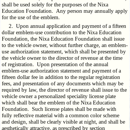
shall be used solely for the purposes of the Nixa
Education Foundation. Any person may annually apply
for the use of the emblem.
2. Upon annual application and payment of a fifteen
dollar emblem-use contribution to the Nixa Education
Foundation, the Nixa Education Foundation shall issue
to the vehicle owner, without further charge, an emblem-
use authorization statement, which shall be presented by
the vehicle owner to the director of revenue at the time
of registration. Upon presentation of the annual
emblem-use authorization statement and payment of a
fifteen dollar fee in addition to the regular registration
fees, and presentation of any documents which may be
required by law, the director of revenue shall issue to the
vehicle owner a personalized speciality license plate
which shall bear the emblem of the Nixa Education
Foundation. Such license plates shall be made with
fully reflective material with a common color scheme
and design, shall be clearly visible at night, and shall be
aesthetically attractive, as prescribed by section