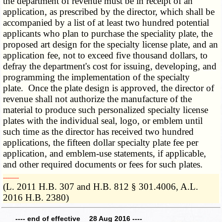
the department of revenue must be in receipt of an
application, as prescribed by the director, which shall be
accompanied by a list of at least two hundred potential
applicants who plan to purchase the speciality plate, the
proposed art design for the specialty license plate, and an
application fee, not to exceed five thousand dollars, to
defray the department's cost for issuing, developing, and
programming the implementation of the specialty
plate. Once the plate design is approved, the director of
revenue shall not authorize the manufacture of the
material to produce such personalized specialty license
plates with the individual seal, logo, or emblem until
such time as the director has received two hundred
applications, the fifteen dollar specialty plate fee per
application, and emblem-use statements, if applicable,
and other required documents or fees for such plates.
­­--------
(L. 2011 H.B. 307 and H.B. 812 § 301.4006, A.L.
2016 H.B. 2380)
---- end of effective 28 Aug 2016 ----