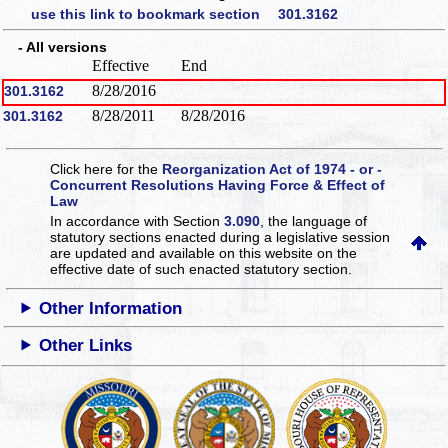
use this link to bookmark section 301.3162
- All versions
Effective
End
8/28/2016
301.3162
8/28/2011
8/28/2016
301.3162
Click here for the
Reorganization Act of 1974 - or -
Concurrent Resolutions Having Force & Effect of
Law
In accordance with Section
3.090
, the language of
statutory sections enacted during a legislative session
are updated and available on this website
on the
effective date of such enacted statutory section.
Other Information
Other Links