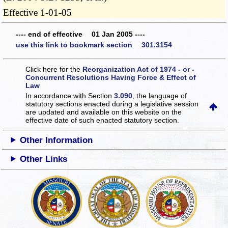
Effective 1-01-05
---- end of effective 01 Jan 2005 ----
use this link to bookmark section 301.3154
Click here for the
Reorganization Act of 1974 - or -
Concurrent Resolutions Having Force & Effect of
Law
In accordance with Section
3.090
, the language of
statutory sections enacted during a legislative session
are updated and available on this website
on the
effective date of such enacted statutory section.
Other Information
Other Links