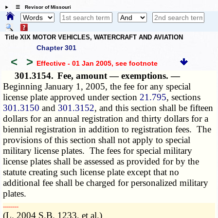
☰ Revisor of Missouri
Title XIX MOTOR VEHICLES, WATERCRAFT AND AVIATION
Chapter 301
<
>
Effective - 01 Jan 2005
, see footnote
301.3154.
Fee, amount — exemptions. —
Beginning January 1, 2005, the fee for any special
license plate approved under section
21.795
, sections
301.3150
and
301.3152
, and this section shall be fifteen
dollars for an annual registration and thirty dollars for a
biennial registration in addition to registration fees. The
provisions of this section shall not apply to special
military license plates. The fees for special military
license plates shall be assessed as provided for by the
statute creating such license plate except that no
additional fee shall be charged for personalized military
plates.
­­--------
(L. 2004 S.B. 1233, et al.)