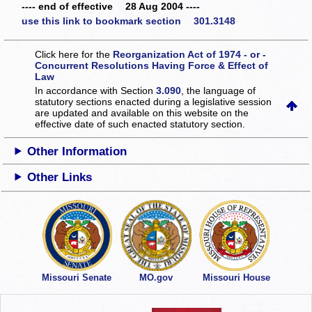
---- end of effective 28 Aug 2004 ----
use this link to bookmark section 301.3148
Click here for the
Reorganization Act of 1974 - or -
Concurrent Resolutions Having Force & Effect of
Law
In accordance with Section
3.090
, the language of
statutory sections enacted during a legislative session
are updated and available on this website
on the
effective date of such enacted statutory section.
Other Information
Other Links
Missouri Senate
MO.gov
Missouri House