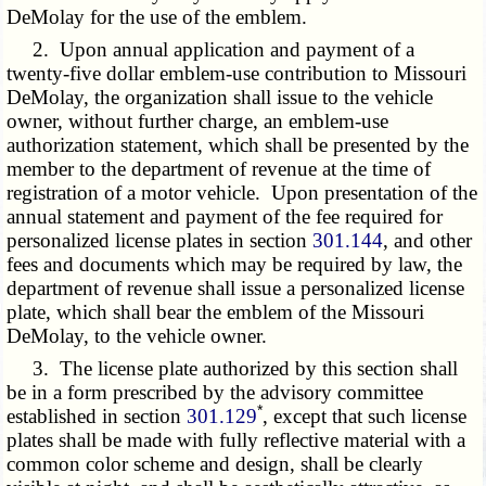
DeMolay for the use of the emblem.
2. Upon annual application and payment of a
twenty-five dollar emblem-use contribution to Missouri
DeMolay, the organization shall issue to the vehicle
owner, without further charge, an emblem-use
authorization statement, which shall be presented by the
member to the department of revenue at the time of
registration of a motor vehicle. Upon presentation of the
annual statement and payment of the fee required for
personalized license plates in section
301.144
, and other
fees and documents which may be required by law, the
department of revenue shall issue a personalized license
plate, which shall bear the emblem of the Missouri
DeMolay, to the vehicle owner.
3. The license plate authorized by this section shall
be in a form prescribed by the advisory committee
*
established in section
301.129
, except that such license
plates shall be made with fully reflective material with a
common color scheme and design, shall be clearly