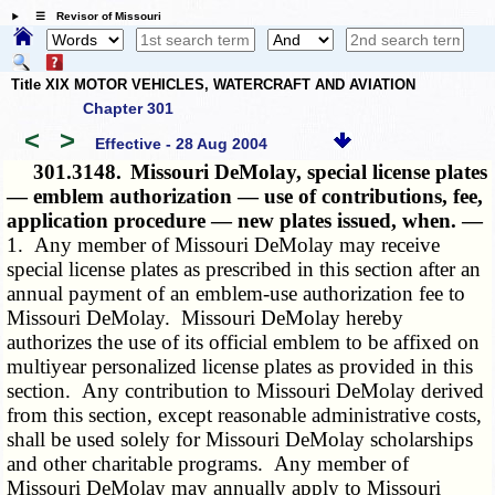
☰ Revisor of Missouri
Title XIX MOTOR VEHICLES, WATERCRAFT AND AVIATION
Chapter 301
<
>
Effective - 28 Aug 2004
301.3148.
Missouri DeMolay, special license plates
— emblem authorization — use of contributions, fee,
application procedure — new plates issued, when. —
1. Any member of Missouri DeMolay may receive
special license plates as prescribed in this section after an
annual payment of an emblem-use authorization fee to
Missouri DeMolay. Missouri DeMolay hereby
authorizes the use of its official emblem to be affixed on
multiyear personalized license plates as provided in this
section. Any contribution to Missouri DeMolay derived
from this section, except reasonable administrative costs,
shall be used solely for Missouri DeMolay scholarships
and other charitable programs. Any member of
Missouri DeMolay may annually apply to Missouri