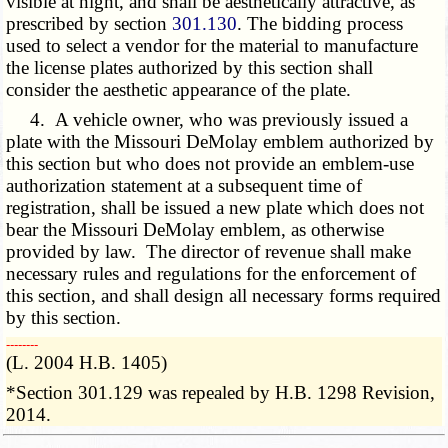
visible at night, and shall be aesthetically attractive, as
prescribed by section
301.130
. The bidding process
used to select a vendor for the material to manufacture
the license plates authorized by this section shall
consider the aesthetic appearance of the plate.
4. A vehicle owner, who was previously issued a
plate with the Missouri DeMolay emblem authorized by
this section but who does not provide an emblem-use
authorization statement at a subsequent time of
registration, shall be issued a new plate which does not
bear the Missouri DeMolay emblem, as otherwise
provided by law. The director of revenue shall make
necessary rules and regulations for the enforcement of
this section, and shall design all necessary forms required
by this section.
­­--------
(L. 2004 H.B. 1405)
*Section 301.129 was repealed by H.B. 1298 Revision,
2014.