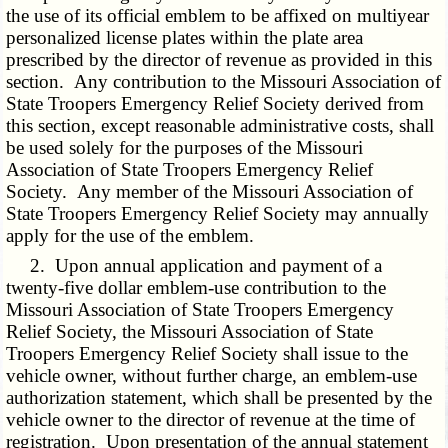
the use of its official emblem to be affixed on multiyear
personalized license plates within the plate area
prescribed by the director of revenue as provided in this
section. Any contribution to the Missouri Association of
State Troopers Emergency Relief Society derived from
this section, except reasonable administrative costs, shall
be used solely for the purposes of the Missouri
Association of State Troopers Emergency Relief
Society. Any member of the Missouri Association of
State Troopers Emergency Relief Society may annually
apply for the use of the emblem.
2. Upon annual application and payment of a
twenty-five dollar emblem-use contribution to the
Missouri Association of State Troopers Emergency
Relief Society, the Missouri Association of State
Troopers Emergency Relief Society shall issue to the
vehicle owner, without further charge, an emblem-use
authorization statement, which shall be presented by the
vehicle owner to the director of revenue at the time of
registration. Upon presentation of the annual statement