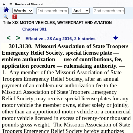
☰ Revisor of Missouri
Title XIX MOTOR VEHICLES, WATERCRAFT AND AVIATION
Chapter 301
<
>
Effective - 28 Aug 2016, 2 histories
301.3130.
Missouri Association of State Troopers
Emergency Relief Society, special license plate —
emblem authorization — use of contributions, fee,
application procedure — rulemaking authority. —
1. Any member of the Missouri Association of State
Troopers Emergency Relief Society, after an annual
payment of an emblem-use authorization fee to the
Missouri Association of State Troopers Emergency
Relief Society, may receive special license plates for any
motor vehicle the member owns, either solely or jointly,
other than an apportioned motor vehicle or a commercial
motor vehicle licensed in excess of twenty-four thousand
pounds gross weight. The Missouri Association of State
Troopers Emergency Relief Society hereby authorizes