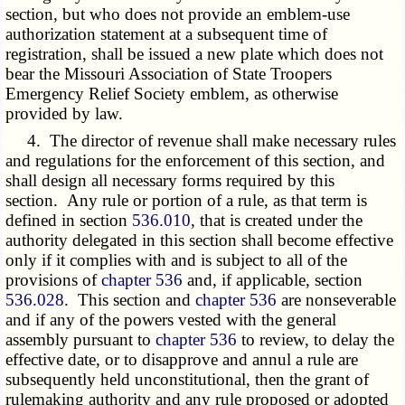
section, but who does not provide an emblem-use
authorization statement at a subsequent time of
registration, shall be issued a new plate which does not
bear the Missouri Association of State Troopers
Emergency Relief Society emblem, as otherwise
provided by law.
4. The director of revenue shall make necessary rules
and regulations for the enforcement of this section, and
shall design all necessary forms required by this
section. Any rule or portion of a rule, as that term is
defined in section
536.010
, that is created under the
authority delegated in this section shall become effective
only if it complies with and is subject to all of the
provisions of
chapter 536
and, if applicable, section
536.028
. This section and
chapter 536
are nonseverable
and if any of the powers vested with the general
assembly pursuant to
chapter 536
to review, to delay the
effective date, or to disapprove and annul a rule are
subsequently held unconstitutional, then the grant of
rulemaking authority and any rule proposed or adopted