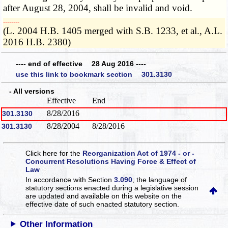
after August 28, 2004, shall be invalid and void.
­­--------
(L. 2004 H.B. 1405 merged with S.B. 1233, et al., A.L.
2016 H.B. 2380)
---- end of effective 28 Aug 2016 ----
use this link to bookmark section 301.3130
- All versions
Effective
End
8/28/2016
301.3130
8/28/2004
8/28/2016
301.3130
Click here for the
Reorganization Act of 1974 - or -
Concurrent Resolutions Having Force & Effect of
Law
In accordance with Section
3.090
, the language of
statutory sections enacted during a legislative session
are updated and available on this website
on the
effective date of such enacted statutory section.
Other Information