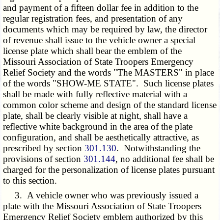
and payment of a fifteen dollar fee in addition to the
regular registration fees, and presentation of any
documents which may be required by law, the director
of revenue shall issue to the vehicle owner a special
license plate which shall bear the emblem of the
Missouri Association of State Troopers Emergency
Relief Society and the words "The MASTERS" in place
of the words "SHOW-ME STATE". Such license plates
shall be made with fully reflective material with a
common color scheme and design of the standard license
plate, shall be clearly visible at night, shall have a
reflective white background in the area of the plate
configuration, and shall be aesthetically attractive, as
prescribed by section
301.130
. Notwithstanding the
provisions of section
301.144
, no additional fee shall be
charged for the personalization of license plates pursuant
to this section.
3. A vehicle owner who was previously issued a
plate with the Missouri Association of State Troopers
Emergency Relief Society emblem authorized by this