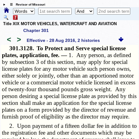
☰ Revisor of Missouri
Title XIX MOTOR VEHICLES, WATERCRAFT AND AVIATION
Chapter 301
<
>
Effective - 28 Aug 2016, 2 histories
301.3128.
To Protect and Serve special license
plates, application, fee. —
1. Any person, as defined
by subsection 3 of this section, may apply for special
license plates for any motor vehicle such person owns,
either solely or jointly, other than an apportioned motor
vehicle or a commercial motor vehicle licensed in excess
of twenty-four thousand pounds gross weight. Any
person desiring a special license plate as provided by this
section shall make an application for the special license
plates on a form provided by the director of revenue and
furnish proof of eligibility as the director may require.
2. Upon payment of a fifteen dollar fee in addition to
the registration fee and other documents which may be