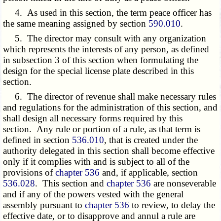
4. As used in this section, the term peace officer has
the same meaning assigned by section
590.010
.
5. The director may consult with any organization
which represents the interests of any person, as defined
in subsection 3 of this section when formulating the
design for the special license plate described in this
section.
6. The director of revenue shall make necessary rules
and regulations for the administration of this section, and
shall design all necessary forms required by this
section. Any rule or portion of a rule, as that term is
defined in section
536.010
, that is created under the
authority delegated in this section shall become effective
only if it complies with and is subject to all of the
provisions of
chapter 536
and, if applicable, section
536.028
. This section and
chapter 536
are nonseverable
and if any of the powers vested with the general
assembly pursuant to
chapter 536
to review, to delay the
effective date, or to disapprove and annul a rule are