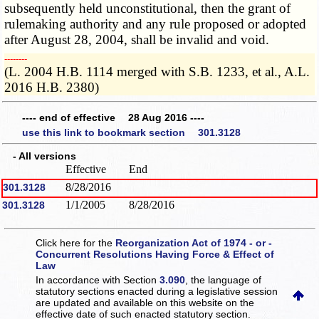
subsequently held unconstitutional, then the grant of
rulemaking authority and any rule proposed or adopted
after August 28, 2004, shall be invalid and void.
­­--------
(L. 2004 H.B. 1114 merged with S.B. 1233, et al., A.L.
2016 H.B. 2380)
---- end of effective 28 Aug 2016 ----
use this link to bookmark section 301.3128
- All versions
Effective
End
8/28/2016
301.3128
1/1/2005
8/28/2016
301.3128
Click here for the
Reorganization Act of 1974 - or -
Concurrent Resolutions Having Force & Effect of
Law
In accordance with Section
3.090
, the language of
statutory sections enacted during a legislative session
are updated and available on this website
on the
effective date of such enacted statutory section.