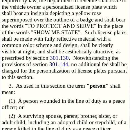
required by law, the department of revenue shall issue to
the vehicle owner a personalized license plate which
shall bear an insignia depicting a yellow rose
superimposed over the outline of a badge and shall bear
the words "TO PROTECT AND SERVE" in the place
of the words "SHOW-ME STATE". Such license plates
shall be made with fully reflective material with a
common color scheme and design, shall be clearly
visible at night, and shall be aesthetically attractive, as
prescribed by section
301.130
. Notwithstanding the
provisions of section
301.144
, no additional fee shall be
charged for the personalization of license plates pursuant
to this section.
3. As used in this section the term
"person"
shall
mean:
(1) A person wounded in the line of duty as a peace
officer; or
(2) A surviving spouse, parent, brother, sister, or
adult child, including an adopted child or stepchild, of a
person killed in the line of duty as a peace officer.