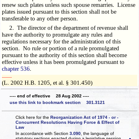
renew such plates unless such spouse remarries. License
plates issued pursuant to this section shall not be
transferable to any other person.
2. The director of the department of revenue shall
have the authority to promulgate any rules and
regulations necessary for the administration of this
section. No rule or portion of a rule promulgated
pursuant to the authority of this section shall become
effective unless it has been promulgated pursuant to
chapter 536
.
­­--------
(L. 2002 H.B. 1205, et al. § 301.450)
---- end of effective 28 Aug 2002 ----
use this link to bookmark section 301.3121
Click here for the
Reorganization Act of 1974 - or -
Concurrent Resolutions Having Force & Effect of
Law
In accordance with Section
3.090
, the language of
statutory sections enacted during a legislative session