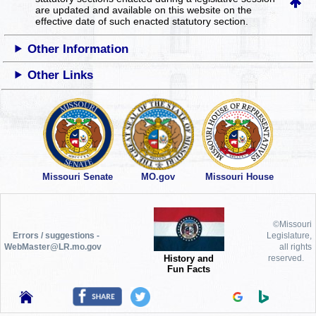
are updated and available on this website
on the
effective date of such enacted statutory section.
Other Information
Other Links
Missouri Senate
MO.gov
Missouri House
©Missouri
Errors / suggestions -
Legislature,
WebMaster@LR.mo.gov
all rights
History and
reserved.
Fun Facts