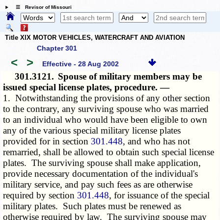
☰ Revisor of Missouri
Title XIX MOTOR VEHICLES, WATERCRAFT AND AVIATION
Chapter 301
<
>
Effective - 28 Aug 2002
301.3121.
Spouse of military members may be
issued special license plates, procedure. —
1. Notwithstanding the provisions of any other section
to the contrary, any surviving spouse who was married
to an individual who would have been eligible to own
any of the various special military license plates
provided for in section
301.448
, and who has not
remarried, shall be allowed to obtain such special license
plates. The surviving spouse shall make application,
provide necessary documentation of the individual's
military service, and pay such fees as are otherwise
required by section
301.448
, for issuance of the special
military plates. Such plates must be renewed as
otherwise required by law. The surviving spouse may