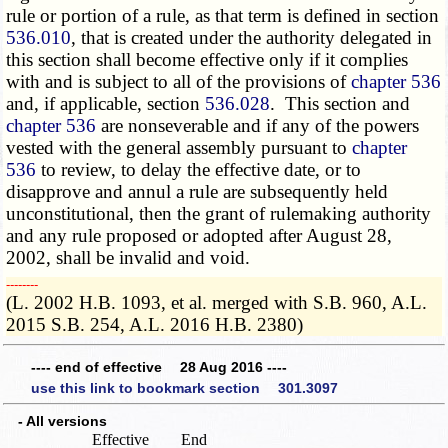
rule or portion of a rule, as that term is defined in section
536.010
, that is created under the authority delegated in
this section shall become effective only if it complies
with and is subject to all of the provisions of
chapter 536
and, if applicable, section
536.028
. This section and
chapter 536
are nonseverable and if any of the powers
vested with the general assembly pursuant to
chapter
536
to review, to delay the effective date, or to
disapprove and annul a rule are subsequently held
unconstitutional, then the grant of rulemaking authority
and any rule proposed or adopted after August 28,
2002, shall be invalid and void.
­­--------
(L. 2002 H.B. 1093, et al. merged with S.B. 960, A.L.
2015 S.B. 254, A.L. 2016 H.B. 2380)
---- end of effective 28 Aug 2016 ----
use this link to bookmark section 301.3097
- All versions
Effective
End