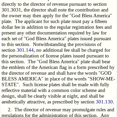
directly to the director of revenue
pursuant to section
301.3031
, the director shall note the contribution and
the owner may then apply for the "God Bless America"
plate. The applicant for such plate must pay a fifteen
dollar fee in addition to the regular registration fees and
present any other documentation required by law for
each set of "God Bless America" plates issued pursuant
to this section. Notwithstanding the provisions of
section
301.144
, no additional fee shall be charged for
the personalization of license plates issued pursuant to
this section. The "God Bless America" plate shall bear
the emblem of the American flag in a form prescribed by
the director of revenue and shall have the words "GOD
BLESS AMERICA" in place of the words "SHOW-ME-
STATE". Such license plates shall be made with fully
reflective material with a common color scheme and
design, shall be clearly visible at night, and shall be
aesthetically attractive, as prescribed by section
301.130
.
2. The director of revenue may promulgate rules and
regulations for the administration of this section. Any