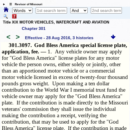
☰ Revisor of Missouri
Title XIX MOTOR VEHICLES, WATERCRAFT AND AVIATION
Chapter 301
<
>
Effective - 28 Aug 2016, 3 histories
301.3097.
God Bless America special license plate,
application, fee. —
1. Any vehicle owner may apply
for "God Bless America" license plates for any motor
vehicle the person owns, either solely or jointly, other
than an apportioned motor vehicle or a commercial
motor vehicle licensed in excess of twenty-four thousand
pounds gross weight. Upon making a ten dollar
contribution to the World War I memorial trust fund the
vehicle owner may apply for the "God Bless America"
plate. If the contribution is made directly to the Missouri
veterans' commission they shall issue the individual
making the contribution a receipt, verifying the
contribution, that may be used to apply for the "God
Bless America" license plate. If the contribution is made