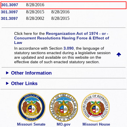
8/28/2016
301.3097
8/28/2015
8/28/2016
301.3097
8/28/2002
8/28/2015
301.3097
Click here for the
Reorganization Act of 1974 - or -
Concurrent Resolutions Having Force & Effect of
Law
In accordance with Section
3.090
, the language of
statutory sections enacted during a legislative session
are updated and available on this website
on the
effective date of such enacted statutory section.
Other Information
Other Links
Missouri Senate
MO.gov
Missouri House