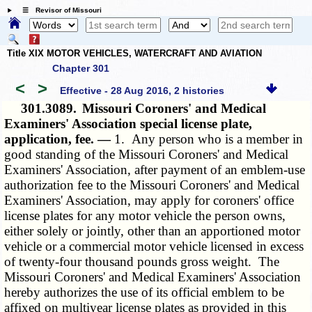
☰ Revisor of Missouri
Title XIX MOTOR VEHICLES, WATERCRAFT AND AVIATION
Chapter 301
<
>
Effective - 28 Aug 2016, 2 histories
301.3089.
Missouri Coroners' and Medical
Examiners' Association special license plate,
application, fee. —
1. Any person who is a member in
good standing of the Missouri Coroners' and Medical
Examiners' Association, after payment of an emblem-use
authorization fee to the Missouri Coroners' and Medical
Examiners' Association, may apply for coroners' office
license plates for any motor vehicle the person owns,
either solely or jointly, other than an apportioned motor
vehicle or a commercial motor vehicle licensed in excess
of twenty-four thousand pounds gross weight. The
Missouri Coroners' and Medical Examiners' Association
hereby authorizes the use of its official emblem to be
affixed on multiyear license plates as provided in this