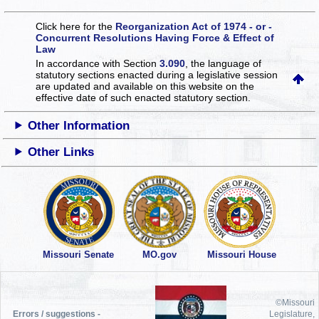
Click here for the
Reorganization Act of 1974 - or -
Concurrent Resolutions Having Force & Effect of
Law
In accordance with Section
3.090
, the language of
statutory sections enacted during a legislative session
are updated and available on this website
on the
effective date of such enacted statutory section.
Other Information
Other Links
Missouri Senate
MO.gov
Missouri House
©Missouri
Errors / suggestions -
Legislature,