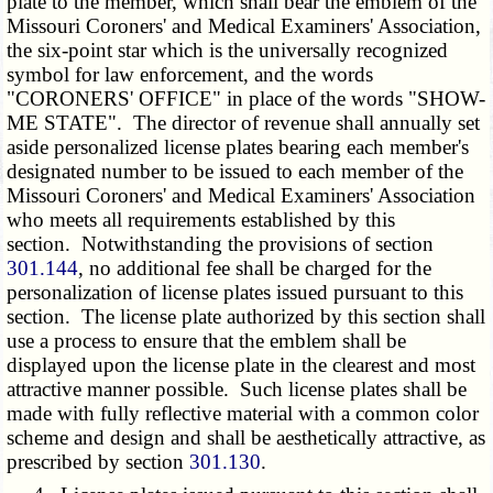
plate to the member, which shall bear the emblem of the
Missouri Coroners' and Medical Examiners' Association,
the six-point star which is the universally recognized
symbol for law enforcement, and the words
"CORONERS' OFFICE" in place of the words "SHOW-
ME STATE". The director of revenue shall annually set
aside personalized license plates bearing each member's
designated number to be issued to each member of the
Missouri Coroners' and Medical Examiners' Association
who meets all requirements established by this
section. Notwithstanding the provisions of section
301.144
, no additional fee shall be charged for the
personalization of license plates issued pursuant to this
section. The license plate authorized by this section shall
use a process to ensure that the emblem shall be
displayed upon the license plate in the clearest and most
attractive manner possible. Such license plates shall be
made with fully reflective material with a common color
scheme and design and shall be aesthetically attractive, as
prescribed by section
301.130
.