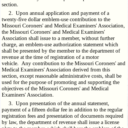
section.
2. Upon annual application and payment of a
twenty-five dollar emblem-use contribution to the
Missouri Coroners' and Medical Examiners' Association,
the Missouri Coroners' and Medical Examiners'
Association shall issue to a member, without further
charge, an emblem-use authorization statement which
shall be presented by the member to the department of
revenue at the time of registration of a motor
vehicle. Any contribution to the Missouri Coroners' and
Medical Examiners' Association derived from this
section, except reasonable administrative costs, shall be
used for the purpose of promoting and supporting the
objectives of the Missouri Coroners' and Medical
Examiners' Association.
3. Upon presentation of the annual statement,
payment of a fifteen dollar fee in addition to the regular
registration fees and presentation of documents required
by law, the department of revenue shall issue a license