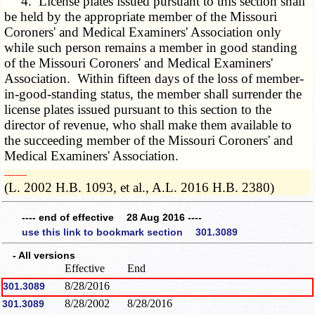
4. License plates issued pursuant to this section shall
be held by the appropriate member of the Missouri
Coroners' and Medical Examiners' Association only
while such person remains a member in good standing
of the Missouri Coroners' and Medical Examiners'
Association. Within fifteen days of the loss of member-
in-good-standing status, the member shall surrender the
license plates issued pursuant to this section to the
director of revenue, who shall make them available to
the succeeding member of the Missouri Coroners' and
Medical Examiners' Association.
­­--------
(L. 2002 H.B. 1093, et al., A.L. 2016 H.B. 2380)
---- end of effective 28 Aug 2016 ----
use this link to bookmark section 301.3089
- All versions
Effective
End
8/28/2016
301.3089
8/28/2002
8/28/2016
301.3089