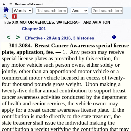
☰ Revisor of Missouri
Title XIX MOTOR VEHICLES, WATERCRAFT AND AVIATION
Chapter 301
<
>
Effective - 28 Aug 2016, 3 histories
301.3084.
Breast Cancer Awareness special license
plate, application, fee. —
1. Any person may receive
special license plates as prescribed by this section, for
any motor vehicle such person owns, either solely or
jointly, other than an apportioned motor vehicle or a
commercial motor vehicle licensed in excess of twenty-
four thousand pounds gross weight. Upon making a
twenty-five dollar annual contribution to support breast
cancer awareness activities conducted by the department
of health and senior services, the vehicle owner may
apply for a breast cancer awareness license plate. If the
contribution is made directly to the state treasurer, the
state treasurer shall issue the individual making the
contribution a receipt verifying the contribution that may