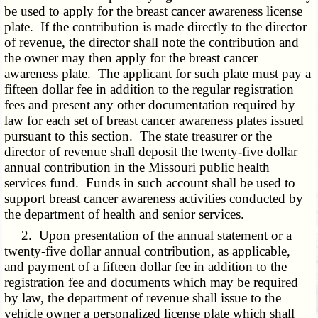
be used to apply for the breast cancer awareness license
plate. If the contribution is made directly to the director
of revenue, the director shall note the contribution and
the owner may then apply for the breast cancer
awareness plate. The applicant for such plate must pay a
fifteen dollar fee in addition to the regular registration
fees and present any other documentation required by
law for each set of breast cancer awareness plates issued
pursuant to this section. The state treasurer or the
director of revenue shall deposit the twenty-five dollar
annual contribution in the Missouri public health
services fund. Funds in such account shall be used to
support breast cancer awareness activities conducted by
the department of health and senior services.
2. Upon presentation of the annual statement or a
twenty-five dollar annual contribution, as applicable,
and payment of a fifteen dollar fee in addition to the
registration fee and documents which may be required
by law, the department of revenue shall issue to the
vehicle owner a personalized license plate which shall