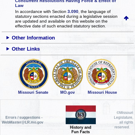
Concurrent Resolutions Having Force & Effect of
Law
In accordance with Section
3.090
, the language of
statutory sections enacted during a legislative session
are updated and available on this website
on the
effective date of such enacted statutory section.
Other Information
Other Links
Missouri Senate
MO.gov
Missouri House
©Missouri
Errors / suggestions -
Legislature,
WebMaster@LR.mo.gov
all rights
History and
reserved.
Fun Facts