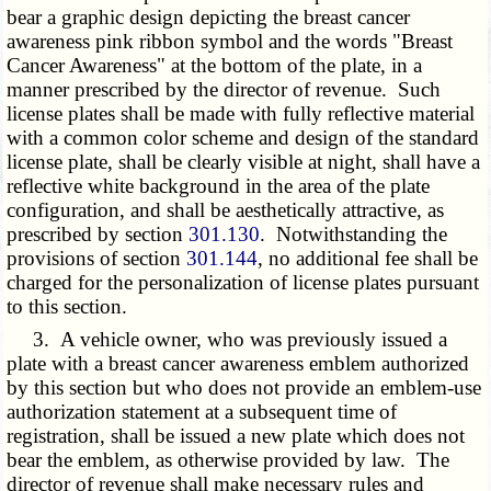
bear a graphic design depicting the breast cancer
awareness pink ribbon symbol and the words "Breast
Cancer Awareness" at the bottom of the plate, in a
manner prescribed by the director of revenue. Such
license plates shall be made with fully reflective material
with a common color scheme and design of the standard
license plate, shall be clearly visible at night, shall have a
reflective white background in the area of the plate
configuration, and shall be aesthetically attractive, as
prescribed by section
301.130
. Notwithstanding the
provisions of section
301.144
, no additional fee shall be
charged for the personalization of license plates pursuant
to this section.
3. A vehicle owner, who was previously issued a
plate with a breast cancer awareness emblem authorized
by this section but who does not
provide an emblem-use
authorization statement
at a subsequent time of
registration, shall be issued a new plate which does not
bear the emblem, as otherwise provided by law. The
director of revenue shall make necessary rules and