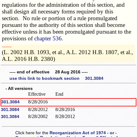
regulations for the administration of this section, and
shall design all necessary forms required by this
section. No rule or portion of a rule promulgated
pursuant to the authority of this section shall become
effective unless it has been promulgated pursuant to the
provisions of
chapter 536
.
­­--------
(L. 2002 H.B. 1093, et al., A.L. 2012 H.B. 1807, et al.,
A.L. 2016 H.B. 2380)
---- end of effective 28 Aug 2016 ----
use this link to bookmark section 301.3084
- All versions
Effective
End
8/28/2016
301.3084
8/28/2012
8/28/2016
301.3084
8/28/2002
8/28/2012
301.3084
Click here for the
Reorganization Act of 1974 - or -