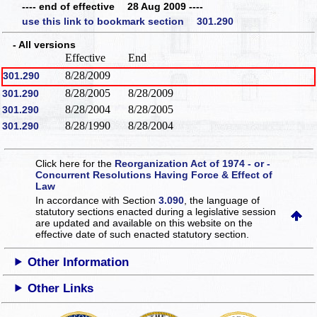
---- end of effective 28 Aug 2009 ----
use this link to bookmark section 301.290
- All versions
Effective
End
8/28/2009
301.290
8/28/2005
8/28/2009
301.290
8/28/2004
8/28/2005
301.290
8/28/1990
8/28/2004
301.290
Click here for the
Reorganization Act of 1974 - or -
Concurrent Resolutions Having Force & Effect of
Law
In accordance with Section
3.090
, the language of
statutory sections enacted during a legislative session
are updated and available on this website
on the
effective date of such enacted statutory section.
Other Information
Other Links