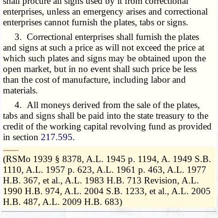
shall procure all signs used by it from correctional
enterprises, unless an emergency arises and correctional
enterprises cannot furnish the plates
, tabs
or signs.
3. Correctional enterprises shall furnish the plates
and signs at such a price as will not exceed the price at
which such plates and signs may be obtained upon the
open market, but in no event shall such price be less
than the cost of manufacture, including labor and
materials.
4. All moneys derived from the sale of the plates,
tabs and signs shall be paid into the state treasury to the
credit of the working capital revolving fund as provided
in section
217.595
.
­­--------
(RSMo 1939 § 8378, A.L. 1945 p. 1194, A. 1949 S.B.
1110, A.L. 1957 p. 623, A.L. 1961 p. 463, A.L. 1977
H.B. 367, et al., A.L. 1983 H.B. 713 Revision, A.L.
1990 H.B. 974, A.L. 2004 S.B. 1233, et al., A.L. 2005
H.B. 487, A.L. 2009 H.B. 683)