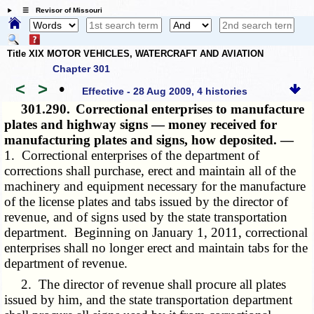
☰ Revisor of Missouri
Title XIX MOTOR VEHICLES, WATERCRAFT AND AVIATION
Chapter 301
<
>
•
Effective - 28 Aug 2009, 4 histories
301.290.
Correctional enterprises to manufacture
plates and highway signs — money received for
manufacturing plates and signs, how deposited. —
1. Correctional enterprises of the department of
corrections shall purchase, erect and maintain all of the
machinery and equipment necessary for the manufacture
of the license plates and tabs issued by the director of
revenue, and of signs used by the state transportation
department. Beginning on January 1, 2011, correctional
enterprises shall no longer erect and maintain tabs for the
department of revenue.
2. The director of revenue shall procure all plates
issued by him, and the state transportation department