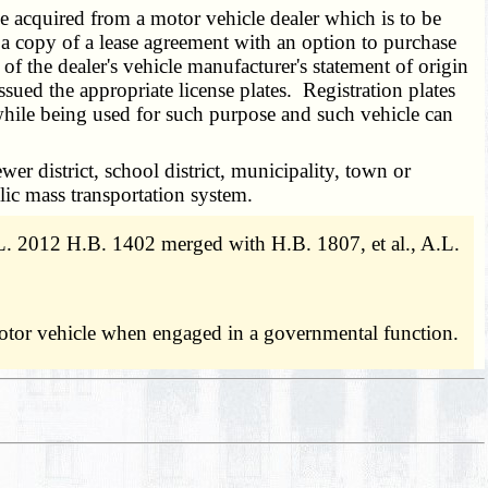
e acquired from a motor vehicle dealer which is to be
e a copy of a lease agreement with an option to purchase
f the dealer's vehicle manufacturer's statement of origin
ssued the appropriate license plates. Registration plates
 while being used for such purpose and such vehicle can
wer district, school district, municipality, town or
lic mass transportation system.
 2012 H.B. 1402 merged with H.B. 1807, et al., A.L.
motor vehicle when engaged in a governmental function.