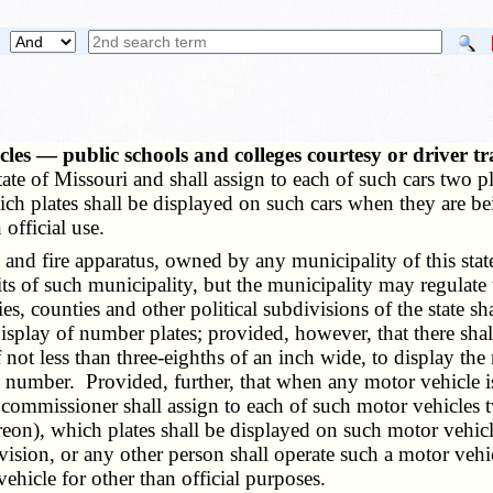
les — public schools and colleges courtesy or driver t
state of Missouri and shall assign to each of such cars two p
ch plates shall be displayed on such cars when they are b
official use.
 fire apparatus, owned by any municipality of this state, 
its of such municipality, but the municipality may regulat
s, counties and other political subdivisions of the state s
splay of number plates; provided, however, that there shall
of not less than three-eighths of an inch wide, to display th
g number. Provided, further, that when any motor vehicle i
e commissioner shall assign to each of such motor vehicles
reon), which plates shall be displayed on such motor veh
ivision, or any other person shall operate such a motor veh
ehicle for other than official purposes.