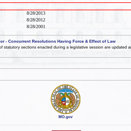
8/28/2013
8/28/2012
8/28/2001
 or - Concurrent Resolutions Having Force & Effect of Law
of statutory sections enacted during a legislative session are updated 
MO.gov