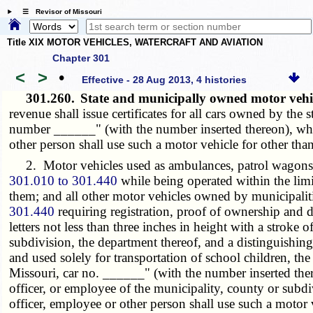
☰ Revisor of Missouri
Title XIX MOTOR VEHICLES, WATERCRAFT AND AVIATION
Chapter 301
<
>
•
Effective - 28 Aug 2013, 4 histories
301.260.
State and municipally owned motor vehic
revenue shall issue certificates for all cars owned by the 
number ______" (with the number inserted thereon), whi
other person shall use such a motor vehicle for other than 
2. Motor vehicles used as ambulances, patrol wagons and
301.010 to 301.440
while being operated within the lim
them; and all other motor vehicles owned by municipalitie
301.440
requiring registration, proof of ownership and di
letters not less than three inches in height with a stroke 
subdivision, the department thereof, and a distinguishin
and used solely for transportation of school children, th
Missouri, car no. ______" (with the number inserted the
officer, or employee of the municipality, county or subd
officer, employee or other person shall use such a motor v