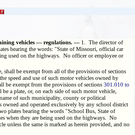
raining vehicles — regulations. —
1. The director of
lates bearing the words: "State of Missouri, official car
eing used on the highways. No officer or employee or
shall be exempt from all of the provisions of sections
e the speed and use of such motor vehicles owned by
hall be exempt from the provisions of sections
301.010 to
 be a plate, or, on each side of such motor vehicle,
e name of such municipality, county or political
s owned and operated exclusively by any school district
 two plates bearing the words "School Bus, State of
icles when they are being used on the highways. No
icle unless the same is marked as herein provided, and no