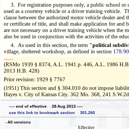
3. For registration purposes only, a public school or co
used as a courtesy vehicle or a driver training vehicle. T
clause between the authorized motor vehicle dealer and th
or certificate of title, and shall make application for and
are not necessary on a driver training vehicle when the m
also be used in conjunction with the activities of the educ
4. As used in this section, the term
"political subdiv
village, sheltered workshop, as defined in section
178.9
­­--------
(RSMo 1939 § 8374, A.L. 1941 p. 446, A.L. 1986 H.B. 
2013 H.B. 428)
Prior revision: 1929 § 7767
(1951) This section and § 304.010 do not impose liabili
Hayes v. City of Kansas City. 362 Mo. 368, 241 S.W.2d
---- end of effective 28 Aug 2013 ----
use this link to bookmark section 301.260
- All versions
Effective