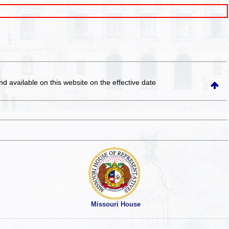
and available on this website
on the effective date
Missouri House