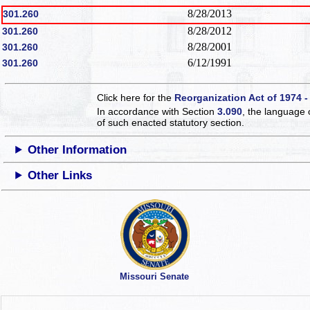
8/28/2013
301.260
8/28/2012
301.260
8/28/2001
301.260
6/12/1991
301.260
Click here for the
Reorganization Act of 1974 -
In accordance with Section
3.090
, the language 
of such enacted statutory section.
Other Information
Other Links
Missouri Senate