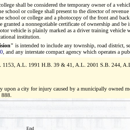
llege shall be considered the temporary owner of a vehicl
he school or college shall present to the director of revenu
e school or college and a photocopy of the front and back o
 be granted a nonnegotiable certificate of ownership and be i
otor vehicle is plainly marked as a driver training vehicle
ational institution.
ision"
is intended to include any township, road district, se
00
, and any interstate compact agency which operates a pub
1153, A.L. 1991 H.B. 39 & 41, A.L. 2001 S.B. 244, A.L.
ty upon a city for injury caused by a municipally owned 
 888.
End