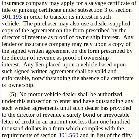
insurance company may apply for a salvage certificate of
title or junking certificate under subsection 3 of section
301.193
in order to transfer its interest in such
vehicle. The purchaser may also use a dealer-supplied
copy of the agreement on the form prescribed by the
director of revenue as proof of ownership interest. Any
lender or insurance company may rely upon a copy of
the signed written agreement on the form prescribed by
the director of revenue as proof of ownership
interest. Any lien placed upon a vehicle based upon
such signed written agreement shall be valid and
enforceable, notwithstanding the absence of a certificate
of ownership.
(5) No motor vehicle dealer shall be authorized
under this subsection to enter and have outstanding any
such written agreements until such dealer has provided
to the director of revenue a surety bond or irrevocable
letter of credit in an amount not less than one hundred
thousand dollars in a form which complies with the
requirements of section
301.560
and in lieu of the fifty