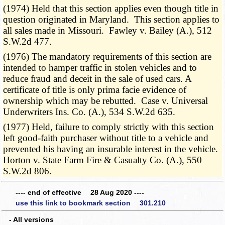
(1974) Held that this section applies even though title in
question originated in Maryland. This section applies to
all sales made in Missouri. Fawley v. Bailey (A.), 512
S.W.2d 477.
(1976) The mandatory requirements of this section are
intended to hamper traffic in stolen vehicles and to
reduce fraud and deceit in the sale of used cars. A
certificate of title is only prima facie evidence of
ownership which may be rebutted. Case v. Universal
Underwriters Ins. Co. (A.), 534 S.W.2d 635.
(1977) Held, failure to comply strictly with this section
left good-faith purchaser without title to a vehicle and
prevented his having an insurable interest in the vehicle.
Horton v. State Farm Fire & Casualty Co. (A.), 550
S.W.2d 806.
---- end of effective 28 Aug 2020 ----
use this link to bookmark section 301.210
- All versions