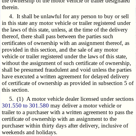
the ownership of the motor vehicle or trailer designated
therein.
4. It shall be unlawful for any person to buy or sell
in this state any motor vehicle or trailer registered under
the laws of this state, unless, at the time of the delivery
thereof, there shall pass between the parties such
certificates of ownership with an assignment thereof, as
provided in this section, and the sale of any motor
vehicle or trailer registered under the laws of this state,
without the assignment of such certificate of ownership,
shall be presumed fraudulent and void unless the parties
have executed a written agreement for delayed delivery
of certificate of ownership as provided in subsection 5 of
this section.
5. (1) A motor vehicle dealer licensed under sections
301.550 to 301.580
may deliver a motor vehicle or
trailer to a purchaser with a written agreement to pass the
certificate of ownership with an assignment to the
purchaser within thirty days after delivery, inclusive of
weekends and holidays.