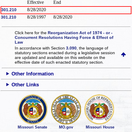
Effective
End
8/28/2020
301.210
8/28/1997
8/28/2020
301.210
Click here for the
Reorganization Act of 1974 - or -
Concurrent Resolutions Having Force & Effect of
Law
In accordance with Section
3.090
, the language of
statutory sections enacted during a legislative session
are updated and available on this website
on the
effective date of such enacted statutory section.
Other Information
Other Links
Missouri Senate
MO.gov
Missouri House