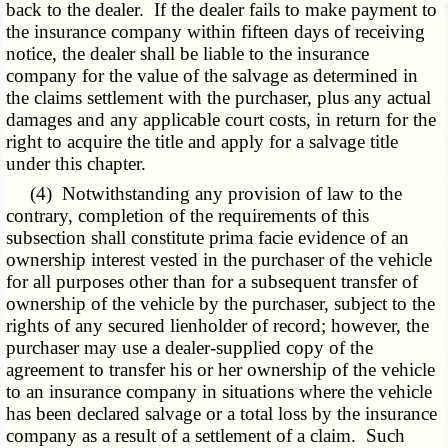
back to the dealer. If the dealer fails to make payment to
the insurance company within fifteen days of receiving
notice, the dealer shall be liable to the insurance
company for the value of the salvage as determined in
the claims settlement with the purchaser, plus any actual
damages and any applicable court costs, in return for the
right to acquire the title and apply for a salvage title
under this chapter.
(4) Notwithstanding any provision of law to the
contrary, completion of the requirements of this
subsection shall constitute prima facie evidence of an
ownership interest vested in the purchaser of the vehicle
for all purposes other than for a subsequent transfer of
ownership of the vehicle by the purchaser, subject to the
rights of any secured lienholder of record; however, the
purchaser may use a dealer-supplied copy of the
agreement to transfer his or her ownership of the vehicle
to an insurance company in situations where the vehicle
has been declared salvage or a total loss by the insurance
company as a result of a settlement of a claim. Such