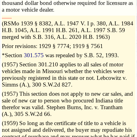
thousand dollar bond otherwise required for licensure as
a motor vehicle dealer.
­­--------
(RSMo 1939 § 8382, A.L. 1947 V. I p. 380, A.L. 1984
H.B. 1045, A.L. 1991 H.B. 261, A.L. 1997 S.B. 59
merged with S.B. 316, A.L. 2020 H.B. 1963)
Prior revisions: 1929 § 7774; 1919 § 7561
*Section
301.575
was repealed by S.B. 52, 1993.
(1957) Section 301.210 applies to all sales of motor
vehicles made in Missouri whether the vehicles were
previously registered in this state or not. Lebcowitz v.
Simms (A.), 300 S.W.2d 827.
(1957) This section does not apply to new car sales, and
sale of new car to person who procured Indiana title
therefor was valid. Stephen Burns, Inc. v. Trantham
(A.), 305 S.W.2d 66.
(1959) So long as the certificate of title to a vehicle is
not assigned and delivered, the buyer may repudiate his
contract of purchase and may recover what he has paid if