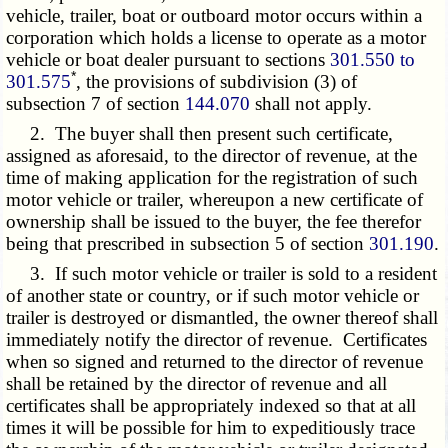
vehicle, trailer, boat or outboard motor occurs within a
corporation which holds a license to operate as a motor
vehicle or boat dealer pursuant to sections
301.550 to
*
301.575
, the provisions of subdivision (3) of
subsection 7 of section
144.070
shall not apply.
2. The buyer shall then present such certificate,
assigned as aforesaid, to the director of revenue, at the
time of making application for the registration of such
motor vehicle or trailer, whereupon a new certificate of
ownership shall be issued to the buyer, the fee therefor
being that prescribed in subsection 5 of section
301.190
.
3. If such motor vehicle or trailer is sold to a resident
of another state or country, or if such motor vehicle or
trailer is destroyed or dismantled, the owner thereof shall
immediately notify the director of revenue. Certificates
when so signed and returned to the director of revenue
shall be retained by the director of revenue and all
certificates shall be appropriately indexed so that at all
times it will be possible for him to expeditiously trace