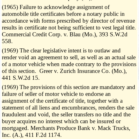
(1965) Failure to acknowledge assignment of
automobile title certificates before a notary public in
accordance with forms prescribed by director of revenue
results in certificate not being sufficient to vest legal title.
Commercial Credit Corp. v. Blau (Mo.), 393 S.W.2d
558.
(1969) The clear legislative intent is to outlaw and
render void an agreement to sell, as well as an actual sale
of a motor vehicle when made contrary to the provisions
of this section. Greer v. Zurich Insurance Co. (Mo.),
441 S.W.2d 15.
(1969) The provisions of this section are mandatory and
failure of seller of motor vehicle to endorse an
assignment of the certificate of title, together with a
statement of all liens and encumbrances, renders the sale
fraudulent and void, the seller transfers no title and the
buyer acquires no interest which can be insured or
mortgaged. Merchants Produce Bank v. Mack Trucks,
Inc. (A.), 411 F.2d 1174.