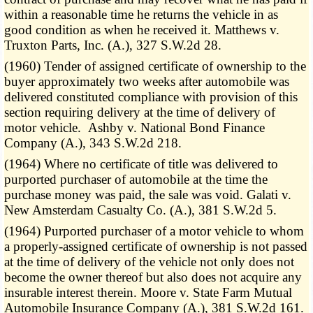
within a reasonable time he returns the vehicle in as
good condition as when he received it. Matthews v.
Truxton Parts, Inc. (A.), 327 S.W.2d 28.
(1960) Tender of assigned certificate of ownership to the
buyer approximately two weeks after automobile was
delivered constituted compliance with provision of this
section requiring delivery at the time of delivery of
motor vehicle. Ashby v. National Bond Finance
Company (A.), 343 S.W.2d 218.
(1964) Where no certificate of title was delivered to
purported purchaser of automobile at the time the
purchase money was paid, the sale was void. Galati v.
New Amsterdam Casualty Co. (A.), 381 S.W.2d 5.
(1964) Purported purchaser of a motor vehicle to whom
a properly-assigned certificate of ownership is not passed
at the time of delivery of the vehicle not only does not
become the owner thereof but also does not acquire any
insurable interest therein. Moore v. State Farm Mutual
Automobile Insurance Company (A.), 381 S.W.2d 161.