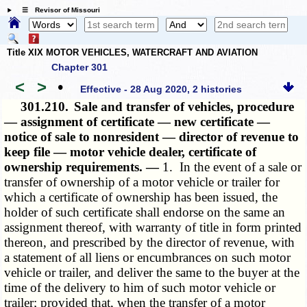
☰ Revisor of Missouri
Title XIX MOTOR VEHICLES, WATERCRAFT AND AVIATION
Chapter 301
<
>
•
Effective - 28 Aug 2020, 2 histories
301.210.
Sale and transfer of vehicles, procedure
— assignment of certificate — new certificate —
notice of sale to nonresident — director of revenue to
keep file — motor vehicle dealer, certificate of
ownership requirements. —
1. In the event of a sale or
transfer of ownership of a motor vehicle or trailer for
which a certificate of ownership has been issued, the
holder of such certificate shall endorse on the same an
assignment thereof, with warranty of title in form printed
thereon, and prescribed by the director of revenue, with
a statement of all liens or encumbrances on such motor
vehicle or trailer, and deliver the same to the buyer at the
time of the delivery to him of such motor vehicle or
trailer; provided that, when the transfer of a motor