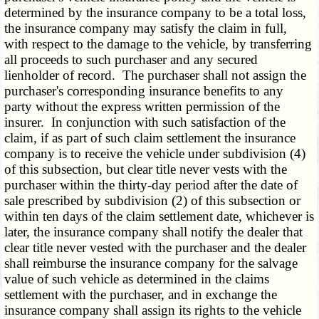
determined by the insurance company to be a total loss,
the insurance company may satisfy the claim in full,
with respect to the damage to the vehicle, by transferring
all proceeds to such purchaser and any secured
lienholder of record. The purchaser shall not assign the
purchaser's corresponding insurance benefits to any
party without the express written permission of the
insurer. In conjunction with such satisfaction of the
claim, if as part of such claim settlement the insurance
company is to receive the vehicle under subdivision (4)
of this subsection, but clear title never vests with the
purchaser within the thirty-day period after the date of
sale prescribed by subdivision (2) of this subsection or
within ten days of the claim settlement date, whichever is
later, the insurance company shall notify the dealer that
clear title never vested with the purchaser and the dealer
shall reimburse the insurance company for the salvage
value of such vehicle as determined in the claims
settlement with the purchaser, and in exchange the
insurance company shall assign its rights to the vehicle