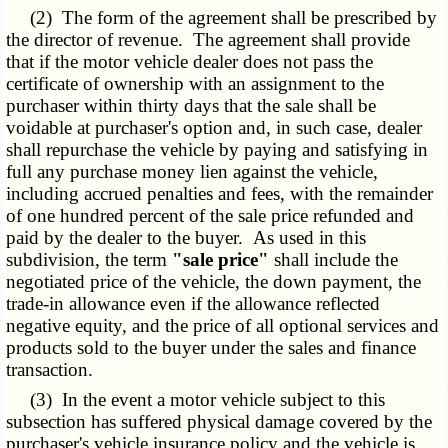
(2) The form of the agreement shall be prescribed by
the director of revenue. The agreement shall provide
that if the motor vehicle dealer does not pass the
certificate of ownership with an assignment to the
purchaser within thirty days that the sale shall be
voidable at purchaser's option and, in such case, dealer
shall repurchase the vehicle by paying and satisfying in
full any purchase money lien against the vehicle,
including accrued penalties and fees, with the remainder
of one hundred percent of the sale price refunded and
paid by the dealer to the buyer. As used in this
subdivision, the term
"sale price"
shall include the
negotiated price of the vehicle, the down payment, the
trade-in allowance even if the allowance reflected
negative equity, and the price of all optional services and
products sold to the buyer under the sales and finance
transaction.
(3) In the event a motor vehicle subject to this
subsection has suffered physical damage covered by the
purchaser's vehicle insurance policy and the vehicle is