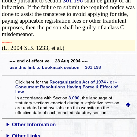
notice pursuant to section
301.196
shall be guilty of an
infraction. If the failure to submit the required notice was
done to assist the transferee to avoid applying for title,
paying applicable registration fees or other fraudulent
purposes, then the person shall be guilty of a class C
misdemeanor.
­­--------
(L. 2004 S.B. 1233, et al.)
---- end of effective 28 Aug 2004 ----
use this link to bookmark section 301.198
Click here for the
Reorganization Act of 1974 - or -
Concurrent Resolutions Having Force & Effect of
Law
In accordance with Section
3.090
, the language of
statutory sections enacted during a legislative session
are updated and available on this website
on the
effective date of such enacted statutory section.
Other Information
Other Links