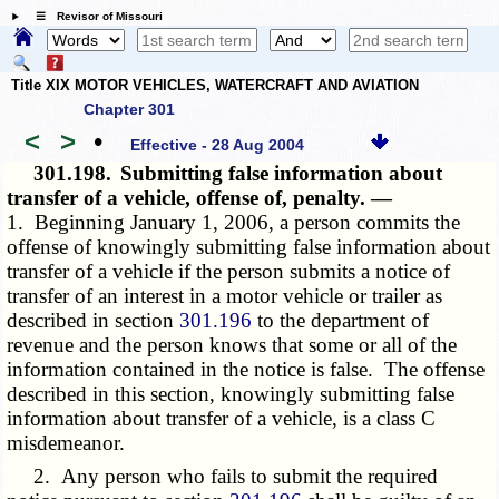
☰ Revisor of Missouri
Title XIX MOTOR VEHICLES, WATERCRAFT AND AVIATION
Chapter 301
<
>
•
Effective - 28 Aug 2004
301.198.
Submitting false information about
transfer of a vehicle, offense of, penalty. —
1. Beginning January 1, 2006, a person commits the
offense of knowingly submitting false information about
transfer of a vehicle if the person submits a notice of
transfer of an interest in a motor vehicle or trailer as
described in section
301.196
to the department of
revenue and the person knows that some or all of the
information contained in the notice is false. The offense
described in this section, knowingly submitting false
information about transfer of a vehicle, is a class C
misdemeanor.
2. Any person who fails to submit the required