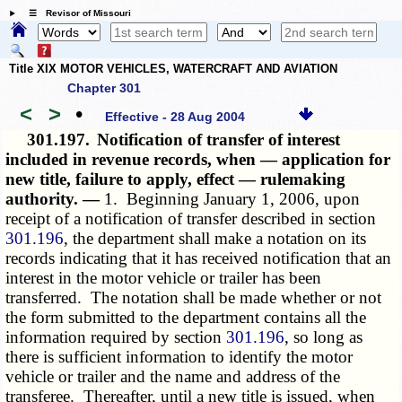
☰ Revisor of Missouri
Title XIX MOTOR VEHICLES, WATERCRAFT AND AVIATION
Chapter 301
<
>
•
Effective - 28 Aug 2004
301.197.
Notification of transfer of interest
included in revenue records, when — application for
new title, failure to apply, effect — rulemaking
authority. —
1. Beginning January 1, 2006, upon
receipt of a notification of transfer described in section
301.196
, the department shall make a notation on its
records indicating that it has received notification that an
interest in the motor vehicle or trailer has been
transferred. The notation shall be made whether or not
the form submitted to the department contains all the
information required by section
301.196
, so long as
there is sufficient information to identify the motor
vehicle or trailer and the name and address of the
transferee. Thereafter, until a new title is issued, when