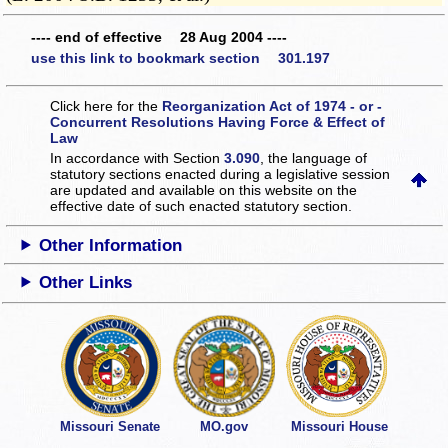
---- end of effective 28 Aug 2004 ----
use this link to bookmark section 301.197
Click here for the
Reorganization Act of 1974 - or -
Concurrent Resolutions Having Force & Effect of
Law
In accordance with Section
3.090
, the language of
statutory sections enacted during a legislative session
are updated and available on this website
on the
effective date of such enacted statutory section.
Other Information
Other Links
Missouri Senate
MO.gov
Missouri House