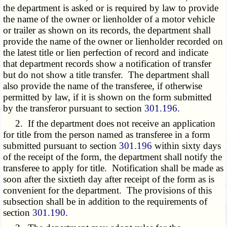
the department is asked or is required by law to provide
the name of the owner or lienholder of a motor vehicle
or trailer as shown on its records, the department shall
provide the name of the owner or lienholder recorded on
the latest title or lien perfection of record and indicate
that department records show a notification of transfer
but do not show a title transfer. The department shall
also provide the name of the transferee, if otherwise
permitted by law, if it is shown on the form submitted
by the transferor pursuant to section
301.196
.
2. If the department does not receive an application
for title from the person named as transferee in a form
submitted pursuant to section
301.196
within sixty days
of the receipt of the form, the department shall notify the
transferee to apply for title. Notification shall be made as
soon after the sixtieth day after receipt of the form as is
convenient for the department. The provisions of this
subsection shall be in addition to the requirements of
section
301.190
.