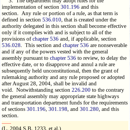
3. The department may adopt rules for the
implementation of section
301.196
and this
section. Any rule or portion of a rule, as that term is
defined in section
536.010
, that is created under the
authority delegated in this section shall become effective
only if it complies with and is subject to all of the
provisions of
chapter 536
and, if applicable, section
536.028
. This section and
chapter 536
are nonseverable
and if any of the powers vested with the general
assembly pursuant to
chapter 536
to review, to delay the
effective date, or to disapprove and annul a rule are
subsequently held unconstitutional, then the grant of
rulemaking authority and any rule proposed or adopted
after August 28, 2004, shall be invalid and
void. Notwithstanding section
226.200
to the contrary
the general assembly may appropriate state highways
and transportation department funds for the requirements
of sections
301.196
,
301.198
, and
301.280
, and this
section.
­­--------
(L. 2004 S.B. 1233, et al.)