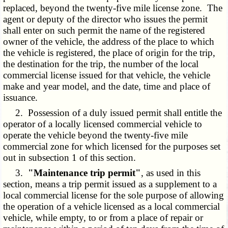
replaced, beyond the twenty-five mile license zone. The
agent or deputy of the director who issues the permit
shall enter on such permit the name of the registered
owner of the vehicle, the address of the place to which
the vehicle is registered, the place of origin for the trip,
the destination for the trip, the number of the local
commercial license issued for that vehicle, the vehicle
make and year model, and the date, time and place of
issuance.
2. Possession of a duly issued permit shall entitle the
operator of a locally licensed commercial vehicle to
operate the vehicle beyond the twenty-five mile
commercial zone for which licensed for the purposes set
out in subsection 1 of this section.
3.
"Maintenance trip permit"
, as used in this
section, means a trip permit issued as a supplement to a
local commercial license for the sole purpose of allowing
the operation of a vehicle licensed as a local commercial
vehicle, while empty, to or from a place of repair or