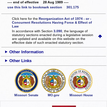
---- end of effective 28 Aug 1989 ----
use this link to bookmark section 301.175
Click here for the
Reorganization Act of 1974 - or -
Concurrent Resolutions Having Force & Effect of
Law
In accordance with Section
3.090
, the language of
statutory sections enacted during a legislative session
are updated and available on this website
on the
effective date of such enacted statutory section.
Other Information
Other Links
Missouri Senate
MO.gov
Missouri House