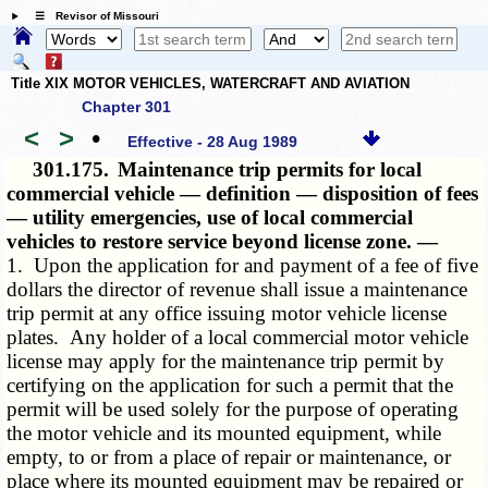
☰ Revisor of Missouri
Title XIX MOTOR VEHICLES, WATERCRAFT AND AVIATION
Chapter 301
<
>
•
Effective - 28 Aug 1989
301.175.
Maintenance trip permits for local
commercial vehicle — definition — disposition of fees
— utility emergencies, use of local commercial
vehicles to restore service beyond license zone. —
1. Upon the application for and payment of a fee of five
dollars the director of revenue shall issue a maintenance
trip permit at any office issuing motor vehicle license
plates. Any holder of a local commercial motor vehicle
license may apply for the maintenance trip permit by
certifying on the application for such a permit that the
permit will be used solely for the purpose of operating
the motor vehicle and its mounted equipment, while
empty, to or from a place of repair or maintenance, or
place where its mounted equipment may be repaired or