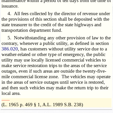
maintenance within a period of ten days from the time of
issuance.
4. All fees collected by the director of revenue under
the provisions of this section shall be deposited with the
state treasurer to the credit of the state highways and
transportation department fund.
5. Notwithstanding any other provision of law to the
contrary, whenever a public utility, as defined in section
386.020
, has customers without utility service due to a
weather-related or other type of emergency, the public
utility may use locally licensed commercial vehicles to
make service restoration trips to the areas of the service
outages, even if such areas are outside the twenty-five-
mile commercial license zone. The vehicles may operate
in the areas of service outages until service is restored,
and then such vehicles may make the return trip to their
local area.
­­--------
(L. 1965 p. 469 § 1, A.L. 1989 S.B. 238)