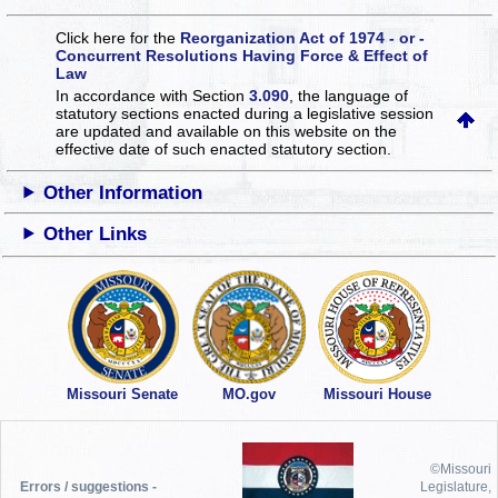
Click here for the
Reorganization Act of 1974 - or -
Concurrent Resolutions Having Force & Effect of
Law
In accordance with Section
3.090
, the language of
statutory sections enacted during a legislative session
are updated and available on this website
on the
effective date of such enacted statutory section.
Other Information
Other Links
Missouri Senate
MO.gov
Missouri House
©Missouri
Errors / suggestions -
Legislature,