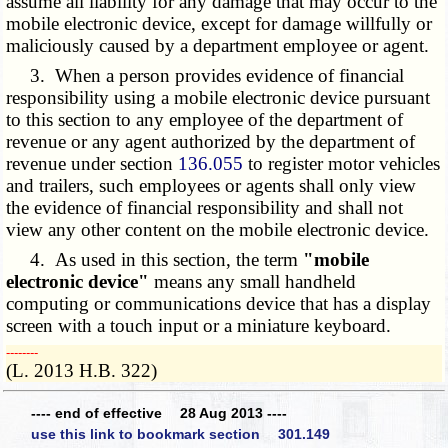
assume all liability for any damage that may occur to the
mobile electronic device, except for damage willfully or
maliciously caused by a department employee or agent.
3. When a person provides evidence of financial
responsibility using a mobile electronic device pursuant
to this section to any employee of the department of
revenue or any agent authorized by the department of
revenue under section
136.055
to register motor vehicles
and trailers, such employees or agents shall only view
the evidence of financial responsibility and shall not
view any other content on the mobile electronic device.
4. As used in this section, the term
"mobile
electronic device"
means any small handheld
computing or communications device that has a display
screen with a touch input or a miniature keyboard.
­­--------
(L. 2013 H.B. 322)
---- end of effective 28 Aug 2013 ----
use this link to bookmark section 301.149