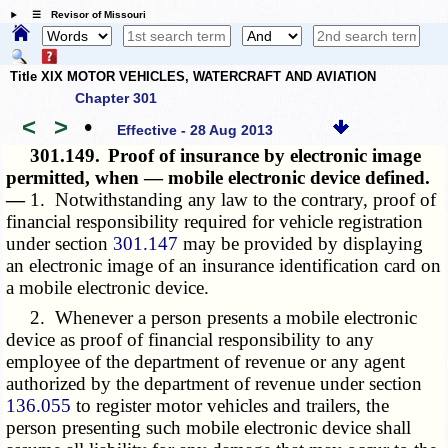
☰ Revisor of Missouri
Title XIX MOTOR VEHICLES, WATERCRAFT AND AVIATION
Chapter 301
<
>
•
Effective - 28 Aug 2013
301.149.
Proof of insurance by electronic image
permitted, when — mobile electronic device defined.
—
1. Notwithstanding any law to the contrary, proof of
financial responsibility required for vehicle registration
under section
301.147
may be provided by displaying
an electronic image of an insurance identification card on
a mobile electronic device.
2. Whenever a person presents a mobile electronic
device as proof of financial responsibility to any
employee of the department of revenue or any agent
authorized by the department of revenue under section
136.055
to register motor vehicles and trailers, the
person presenting such mobile electronic device shall