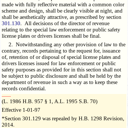
made with fully reflective material with a common color
scheme and design, shall be clearly visible at night, and
shall be aesthetically attractive, as prescribed by section
301.130
. All decisions of the director of revenue
relating to the special law enforcement or public safety
license plates or drivers licenses shall be final.
2. Notwithstanding any other provision of law to the
contrary, records pertaining to the request for, issuance
of, retention of or disposal of special license plates and
drivers licenses issued for law enforcement or public
safety purposes as provided for in this section shall not
be subject to public disclosure and shall be held by the
department of revenue in such a way as to keep these
records confidential.
­­--------
(L. 1986 H.B. 957 § 1, A.L. 1995 S.B. 70)
Effective 1-01-97
*Section 301.129 was repealed by H.B. 1298 Revision,
2014.