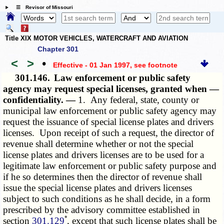
☰ Revisor of Missouri
Title XIX MOTOR VEHICLES, WATERCRAFT AND AVIATION
Chapter 301
<
>
•
Effective - 01 Jan 1997
, see footnote
301.146.
Law enforcement or public safety
agency may request special licenses, granted when —
confidentiality. —
1. Any federal, state, county or
municipal law enforcement or public safety agency may
request the issuance of special license plates and drivers
licenses. Upon receipt of such a request, the director of
revenue shall determine whether or not the special
license plates and drivers licenses are to be used for a
legitimate law enforcement or public safety purpose and
if he so determines then the director of revenue shall
issue the special license plates and drivers licenses
subject to such conditions as he shall decide, in a form
prescribed by the advisory committee established in
*
section
301.129
, except that such license plates shall be