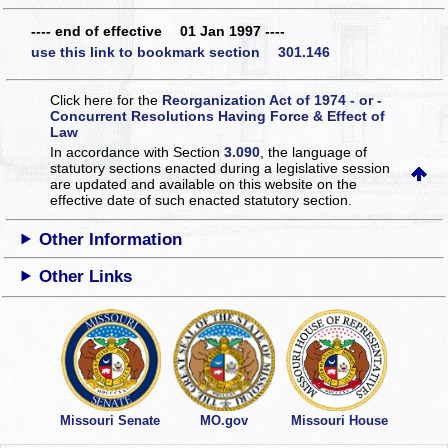
---- end of effective 01 Jan 1997 ----
use this link to bookmark section 301.146
Click here for the
Reorganization Act of 1974 - or -
Concurrent Resolutions Having Force & Effect of
Law
In accordance with Section
3.090
, the language of
statutory sections enacted during a legislative session
are updated and available on this website
on the
effective date of such enacted statutory section.
Other Information
Other Links
Missouri Senate
MO.gov
Missouri House