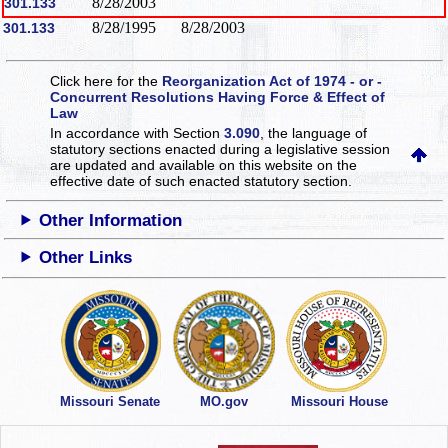
8/28/2003
301.133
8/28/1995
8/28/2003
301.133
Click here for the
Reorganization Act of 1974 - or -
Concurrent Resolutions Having Force & Effect of
Law
In accordance with Section
3.090
, the language of
statutory sections enacted during a legislative session
are updated and available on this website
on the
effective date of such enacted statutory section.
Other Information
Other Links
Missouri Senate
MO.gov
Missouri House