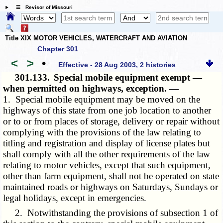
☰ Revisor of Missouri
Title XIX MOTOR VEHICLES, WATERCRAFT AND AVIATION
Chapter 301
<
>
•
Effective - 28 Aug 2003, 2 histories
301.133.
Special mobile equipment exempt —
when permitted on highways, exception. —
1. Special mobile equipment may be moved on the
highways of this state from one job location to another
or to or from places of storage, delivery or repair without
complying with the provisions of the law relating to
titling and registration and display of license plates but
shall comply with all the other requirements of the law
relating to motor vehicles, except that such equipment,
other than farm equipment, shall not be operated on state
maintained roads or highways on Saturdays, Sundays or
legal holidays, except in emergencies.
2. Notwithstanding the provisions of subsection 1 of