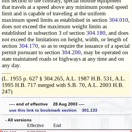
this section to the contrary, special mobile equipment
that travels at a speed above any minimum posted speed
limit and is capable of traveling at the uniform
maximum speed limits as established in section
304.010
,
does not exceed the maximum weight limits as
established in subsection 3 of section
304.180
, and does
not exceed the limitations on height, width, or length of
section
304.170
, so as to require the issuance of a special
permit pursuant to section
304.200
, may be operated on
state maintained roads or highways at any time and on
any day.
­­--------
(L. 1955 p. 627 § 304.265, A.L. 1987 H.B. 531, A.L.
1995 H.B. 717 merged with S.B. 70, A.L. 2003 H.B.
247)
---- end of effective 28 Aug 2003 ----
use this link to bookmark section 301.133
- All versions
Effective
End