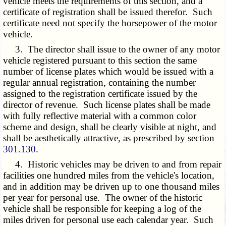
vehicle meets the requirements of this section, and a
certificate of registration shall be issued therefor. Such
certificate need not specify the horsepower of the motor
vehicle.
3. The director shall issue to the owner of any motor
vehicle registered pursuant to this section the same
number of license plates which would be issued with a
regular annual registration, containing the number
assigned to the registration certificate issued by the
director of revenue. Such license plates shall be made
with fully reflective material with a common color
scheme and design, shall be clearly visible at night, and
shall be aesthetically attractive, as prescribed by section
301.130
.
4. Historic vehicles may be driven to and from repair
facilities one hundred miles from the vehicle's location,
and in addition may be driven up to one thousand miles
per year for personal use. The owner of the historic
vehicle shall be responsible for keeping a log of the
miles driven for personal use each calendar year. Such