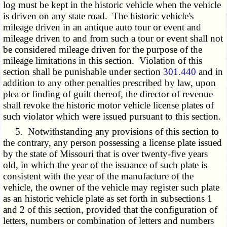
log must be kept in the historic vehicle when the vehicle
is driven on any state road. The historic vehicle's
mileage driven in an antique auto tour or event and
mileage driven to and from such a tour or event shall not
be considered mileage driven for the purpose of the
mileage limitations in this section. Violation of this
section shall be punishable under section
301.440
and in
addition to any other penalties prescribed by law, upon
plea or finding of guilt thereof, the director of revenue
shall revoke the historic motor vehicle license plates of
such violator which were issued pursuant to this section.
5. Notwithstanding any provisions of this section to
the contrary, any person possessing a license plate issued
by the state of Missouri that is over twenty-five years
old, in which the year of the issuance of such plate is
consistent with the year of the manufacture of the
vehicle, the owner of the vehicle may register such plate
as an historic vehicle plate as set forth in subsections 1
and 2 of this section, provided that the configuration of
letters, numbers or combination of letters and numbers