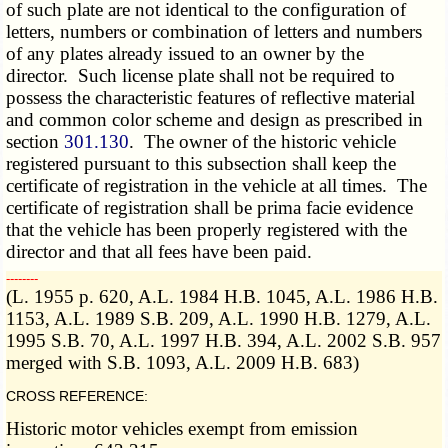
of such plate are not identical to the configuration of
letters, numbers or combination of letters and numbers
of any plates already issued to an owner by the
director. Such license plate shall not be required to
possess the characteristic features of reflective material
and common color scheme and design as prescribed in
section
301.130
. The owner of the historic vehicle
registered pursuant to this subsection shall keep the
certificate of registration in the vehicle at all times. The
certificate of registration shall be prima facie evidence
that the vehicle has been properly registered with the
director and that all fees have been paid.
­­--------
(L. 1955 p. 620, A.L. 1984 H.B. 1045, A.L. 1986 H.B.
1153, A.L. 1989 S.B. 209, A.L. 1990 H.B. 1279, A.L.
1995 S.B. 70, A.L. 1997 H.B. 394, A.L. 2002 S.B. 957
merged with S.B. 1093, A.L. 2009 H.B. 683)
CROSS REFERENCE:
Historic motor vehicles exempt from emission