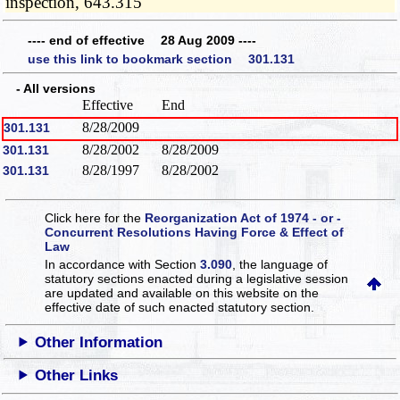
inspection, 643.315
---- end of effective 28 Aug 2009 ----
use this link to bookmark section 301.131
- All versions
Effective
End
8/28/2009
301.131
8/28/2002
8/28/2009
301.131
8/28/1997
8/28/2002
301.131
Click here for the
Reorganization Act of 1974 - or -
Concurrent Resolutions Having Force & Effect of
Law
In accordance with Section
3.090
, the language of
statutory sections enacted during a legislative session
are updated and available on this website
on the
effective date of such enacted statutory section.
Other Information
Other Links