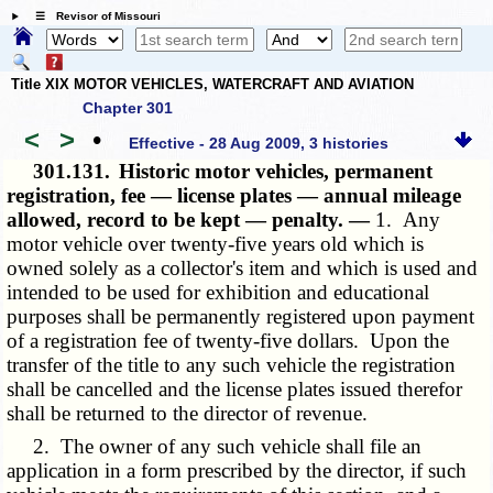
☰ Revisor of Missouri
Title XIX MOTOR VEHICLES, WATERCRAFT AND AVIATION
Chapter 301
<
>
•
Effective - 28 Aug 2009, 3 histories
301.131.
Historic motor vehicles, permanent
registration, fee — license plates — annual mileage
allowed, record to be kept — penalty. —
1. Any
motor vehicle over twenty-five years old which is
owned solely as a collector's item and which is used and
intended to be used for exhibition and educational
purposes shall be permanently registered upon payment
of a registration fee of twenty-five dollars. Upon the
transfer of the title to any such vehicle the registration
shall be cancelled and the license plates issued therefor
shall be returned to the director of revenue.
2. The owner of any such vehicle shall file an
application in a form prescribed by the director, if such