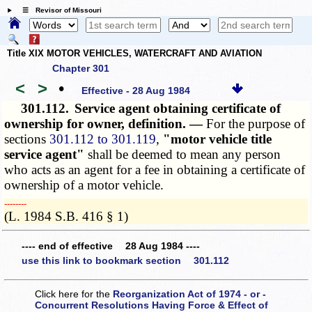
☰ Revisor of Missouri
Title XIX MOTOR VEHICLES, WATERCRAFT AND AVIATION
Chapter 301
<
>
•
Effective - 28 Aug 1984
301.112.
Service agent obtaining certificate of
ownership for owner, definition. —
For the purpose of
sections
301.112 to 301.119
,
"motor vehicle title
service agent"
shall be deemed to mean any person
who acts as an agent for a fee in obtaining a certificate of
ownership of a motor vehicle.
­­--------
(L. 1984 S.B. 416 § 1)
---- end of effective 28 Aug 1984 ----
use this link to bookmark section 301.112
Click here for the
Reorganization Act of 1974 - or -
Concurrent Resolutions Having Force & Effect of