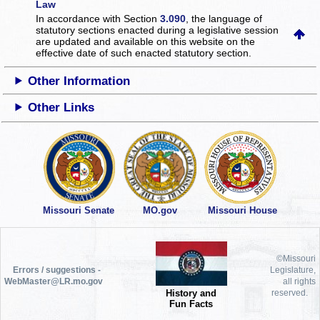
Law
In accordance with Section
3.090
, the language of
statutory sections enacted during a legislative session
are updated and available on this website
on the
effective date of such enacted statutory section.
Other Information
Other Links
Missouri Senate
MO.gov
Missouri House
©Missouri
Errors / suggestions -
Legislature,
WebMaster@LR.mo.gov
all rights
History and
reserved.
Fun Facts