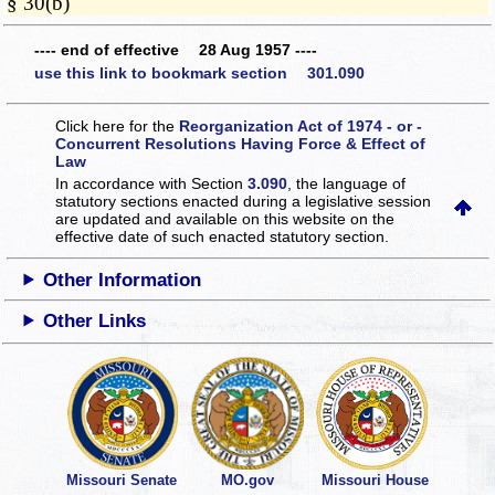
§ 30(b)
---- end of effective 28 Aug 1957 ----
use this link to bookmark section 301.090
Click here for the
Reorganization Act of 1974 - or -
Concurrent Resolutions Having Force & Effect of
Law
In accordance with Section
3.090
, the language of
statutory sections enacted during a legislative session
are updated and available on this website
on the
effective date of such enacted statutory section.
Other Information
Other Links
Missouri Senate
MO.gov
Missouri House