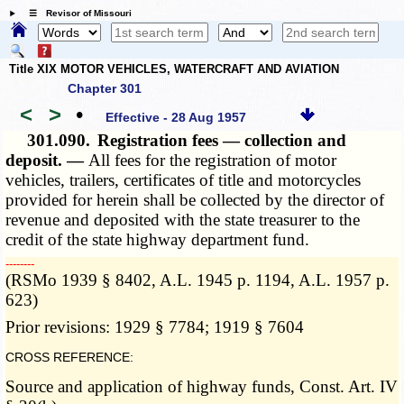
☰ Revisor of Missouri
Title XIX MOTOR VEHICLES, WATERCRAFT AND AVIATION
Chapter 301
<
>
•
Effective - 28 Aug 1957
301.090.
Registration fees — collection and
deposit. —
All fees for the registration of motor
vehicles, trailers, certificates of title and motorcycles
provided for herein shall be collected by the director of
revenue and deposited with the state treasurer to the
credit of the state highway department fund.
­­--------
(RSMo 1939 § 8402, A.L. 1945 p. 1194, A.L. 1957 p.
623)
Prior revisions: 1929 § 7784; 1919 § 7604
CROSS REFERENCE:
Source and application of highway funds, Const. Art. IV