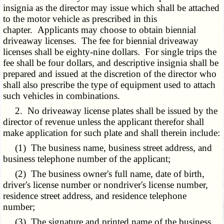
insignia as the director may issue which shall be attached
to the motor vehicle as prescribed in this
chapter. Applicants may choose to obtain biennial
driveaway licenses. The fee for biennial driveaway
licenses shall be eighty-nine dollars. For single trips the
fee shall be four dollars, and descriptive insignia shall be
prepared and issued at the discretion of the director who
shall also prescribe the type of equipment used to attach
such vehicles in combinations.
2. No driveaway license plates shall be issued by the
director of revenue unless the applicant therefor shall
make application for such plate and shall therein include:
(1) The business name, business street address, and
business telephone number of the applicant;
(2) The business owner's full name, date of birth,
driver's license number or nondriver's license number,
residence street address, and residence telephone
number;
(3) The signature and printed name of the business