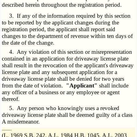
described herein throughout the registration period.
3. If any of the information required by this section
to be reported by the applicant changes during the
registration period, the applicant shall report said
changes to the department of revenue within ten days of
the date of the change.
4. Any violation of this section or misrepresentation
contained in an application for driveaway license plate
shall result in the revocation of the applicant's driveaway
license plate and any subsequent application for a
driveaway license plate shall be denied for two years
from the date of violation.
"Applicant"
shall include
any officer of a business or any employee or agent
thereof.
5. Any person who knowingly uses a revoked
driveaway license plate shall be deemed guilty of a class
A misdemeanor.
­­--------
(L. 1969 S.B. 242, A.L. 1984 H.B. 1045, A.L. 2003