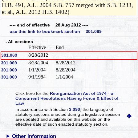
H.B. 491, A.L. 2004 S.B. 757 merged with S.B. 1233,
et al., A.L. 2012 H.B. 1402)
---- end of effective 28 Aug 2012 ----
use this link to bookmark section 301.069
- All versions
Effective
End
8/28/2012
301.069
8/28/2004
8/28/2012
301.069
1/1/2004
8/28/2004
301.069
9/1/1984
1/1/2004
301.069
Click here for the
Reorganization Act of 1974 - or -
Concurrent Resolutions Having Force & Effect of
Law
In accordance with Section
3.090
, the language of
statutory sections enacted during a legislative session
are updated and available on this website
on the
effective date of such enacted statutory section.
Other Information