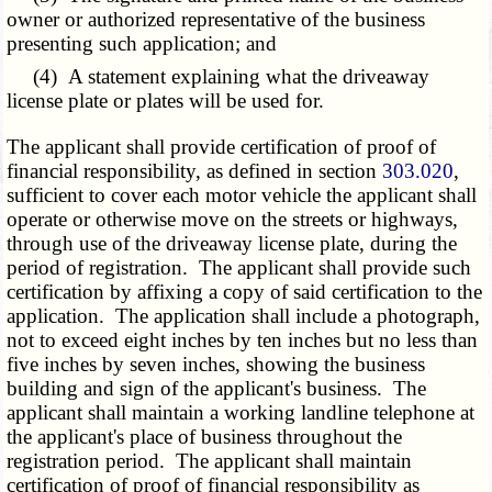
owner or authorized representative of the business
presenting such application; and
(4) A statement explaining what the driveaway
license plate or plates will be used for.
The applicant shall provide certification of proof of
financial responsibility, as defined in section
303.020
,
sufficient to cover each motor vehicle the applicant shall
operate or otherwise move on the streets or highways,
through use of the driveaway license plate, during the
period of registration. The applicant shall provide such
certification by affixing a copy of said certification to the
application. The application shall include a photograph,
not to exceed eight inches by ten inches but no less than
five inches by seven inches, showing the business
building and sign of the applicant's business. The
applicant shall maintain a working landline telephone at
the applicant's place of business throughout the
registration period. The applicant shall maintain
certification of proof of financial responsibility as