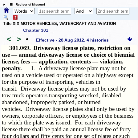
☰ Revisor of Missouri
Title XIX MOTOR VEHICLES, WATERCRAFT AND AVIATION
Chapter 301
<
>
•
Effective - 28 Aug 2012, 4 histories
301.069.
Driveaway license plates, restriction on
use — annual driveaway license or choice of biennial
license, fees — application, contents — violation,
penalty. —
1. A driveaway license plate may not be
used on a vehicle used or operated on a highway except
for the purpose of transporting vehicles in
transit. Driveaway license plates may not be used by
tow truck operators transporting wrecked, disabled,
abandoned, improperly parked, or burned
vehicles. Driveaway license plates shall only be used by
owners, corporate officers, or employees of the business
to which the plate was issued. For each driveaway
license there shall be paid an annual license fee of forty-
four dollars and fifty cents for one set of plates or such