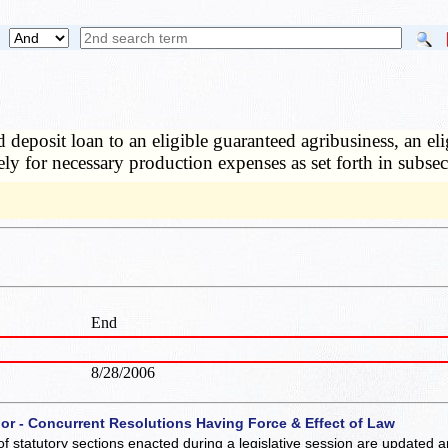
 deposit loan to an eligible guaranteed agribusiness, an eli
ly for necessary production expenses as set forth in subsec
End
8/28/2006
 or - Concurrent Resolutions Having Force & Effect of Law
of statutory sections enacted during a legislative session are updated 