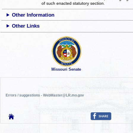
of such enacted statutory section.
Other Information
Other Links
Missouri Senate
Errors / suggestions - WebMaster@LR.mo.gov