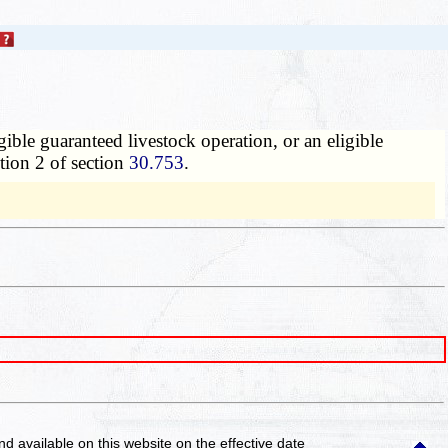
gible guaranteed livestock operation, or an eligible
tion 2 of section
30.753
.
and available on this website
on the effective date