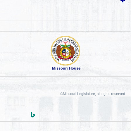
Missouri House
©Missouri Legislature, all rights reserved.