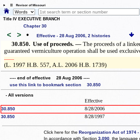
☰ Revisor of Missouri
Title IV EXECUTIVE BRANCH
Chapter 30
<
>
•
Effective - 28 Aug 2006, 2 histories
30.850.
Use of proceeds. —
The proceeds of a linked
guaranteed vermiculture operation shall be used exclusive
­­--------
(L. 1997 H.B. 557, A.L. 2006 H.B. 1739)
---- end of effective 28 Aug 2006 ----
use this link to bookmark section 30.850
- All versions
Effective
8/28/2006
30.850
8/28/1997
30.850
Click here for the
Reorganization Act of 1974 -
In accordance with Section
3.090
, the language 