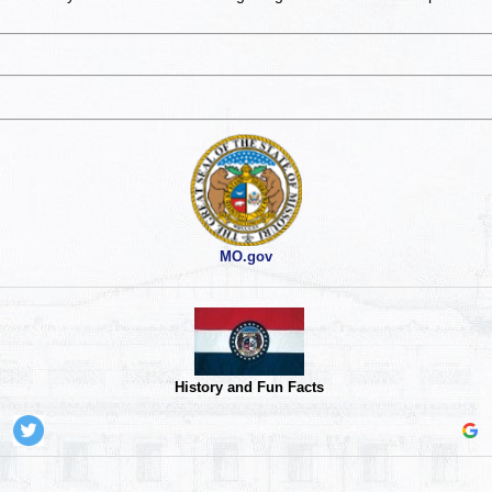
MO.gov
History and Fun Facts