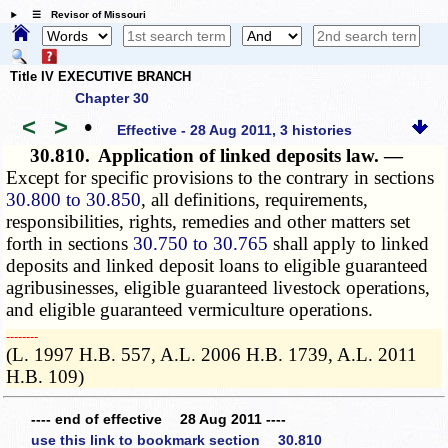
☰ Revisor of Missouri
Title IV EXECUTIVE BRANCH
Chapter 30
<
>
•
Effective - 28 Aug 2011, 3 histories
30.810.
Application of linked deposits law. —
Except for specific provisions to the contrary in sections
30.800 to 30.850
, all definitions, requirements,
responsibilities, rights, remedies and other matters set
forth in sections
30.750 to 30.765
shall apply to linked
deposits and linked deposit loans to eligible guaranteed
agribusinesses, eligible guaranteed livestock operations,
and eligible guaranteed vermiculture operations.
­­--------
(L. 1997 H.B. 557, A.L. 2006 H.B. 1739, A.L. 2011
H.B. 109)
---- end of effective 28 Aug 2011 ----
use this link to bookmark section 30.810