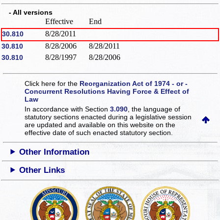
- All versions
Effective
End
8/28/2011
30.810
8/28/2006
8/28/2011
30.810
8/28/1997
8/28/2006
30.810
Click here for the
Reorganization Act of 1974 - or -
Concurrent Resolutions Having Force & Effect of
Law
In accordance with Section
3.090
, the language of
statutory sections enacted during a legislative session
are updated and available on this website
on the
effective date of such enacted statutory section.
Other Information
Other Links