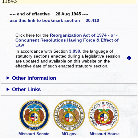
11843
---- end of effective 28 Aug 1945 ----
use this link to bookmark section 30.410
Click here for the
Reorganization Act of 1974 - or -
Concurrent Resolutions Having Force & Effect of
Law
In accordance with Section
3.090
, the language of
statutory sections enacted during a legislative session
are updated and available on this website
on the
effective date of such enacted statutory section.
Other Information
Other Links
Missouri Senate
MO.gov
Missouri House