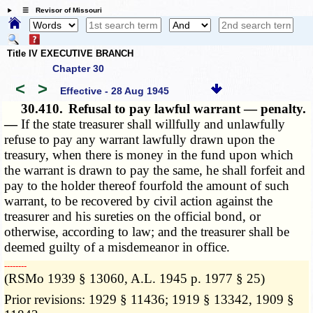
☰ Revisor of Missouri
Title IV EXECUTIVE BRANCH
Chapter 30
<
>
Effective - 28 Aug 1945
30.410.
Refusal to pay lawful warrant — penalty.
—
If the state treasurer shall willfully and unlawfully
refuse to pay any warrant lawfully drawn upon the
treasury, when there is money in the fund upon which
the warrant is drawn to pay the same, he shall forfeit and
pay to the holder thereof fourfold the amount of such
warrant, to be recovered by civil action against the
treasurer and his sureties on the official bond, or
otherwise, according to law; and the treasurer shall be
deemed guilty of a misdemeanor in office.
­­--------
(RSMo 1939 § 13060, A.L. 1945 p. 1977 § 25)
Prior revisions: 1929 § 11436; 1919 § 13342, 1909 §