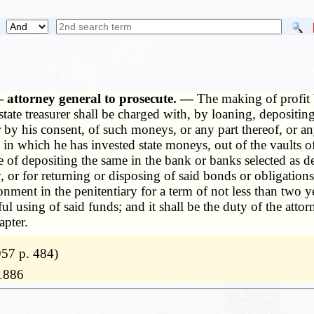
 attorney general to prosecute. —
The making of profit b
 state treasurer shall be charged with, by loaning, depositi
or by his consent, of such moneys, or any part thereof, or
 in which he has invested state moneys, out of the vaults of
 of depositing the same in the bank or banks selected as dep
, or for returning or disposing of said bonds or obligation
ment in the penitentiary for a term of not less than two ye
ful using of said funds; and it shall be the duty of the atto
apter.
57 p. 484)
11886