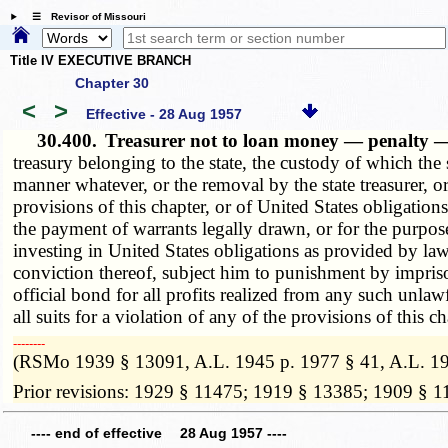
☰ Revisor of Missouri
Title IV EXECUTIVE BRANCH
Chapter 30
<
>
Effective - 28 Aug 1957
30.400.
Treasurer not to loan money — penalty —
treasury belonging to the state, the custody of which the
manner whatever, or the removal by the state treasurer, 
provisions of this chapter, or of United States obligations
the payment of warrants legally drawn, or for the purpose
investing in United States obligations as provided by law
conviction thereof, subject him to punishment by imprison
official bond for all profits realized from any such unlaw
all suits for a violation of any of the provisions of this ch
­­--------
(RSMo 1939 § 13091, A.L. 1945 p. 1977 § 41, A.L. 19
Prior revisions: 1929 § 11475; 1919 § 13385; 1909 § 
---- end of effective 28 Aug 1957 ----