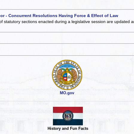
 or - Concurrent Resolutions Having Force & Effect of Law
of statutory sections enacted during a legislative session are updated 
MO.gov
History and Fun Facts