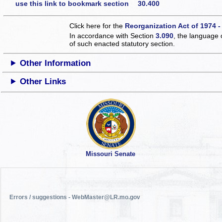
use this link to bookmark section 30.400
Click here for the
Reorganization Act of 1974 -
In accordance with Section
3.090
, the language 
of such enacted statutory section.
Other Information
Other Links
Missouri Senate
Errors / suggestions - WebMaster@LR.mo.gov