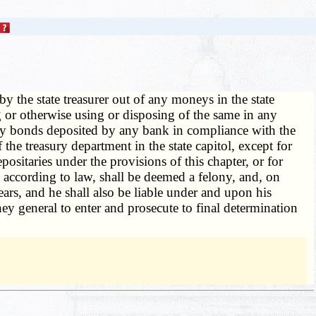
y the state treasurer out of any moneys in the state
ng or otherwise using or disposing of the same in any
 any bonds deposited by any bank in compliance with the
 the treasury department in the state capitol, except for
ositaries under the provisions of this chapter, or for
s according to law, shall be deemed a felony, and, on
ars, and he shall also be liable under and upon his
rney general to enter and prosecute to final determination