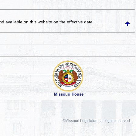
and available on this website
on the effective date
Missouri House
©Missouri Legislature, all rights reserved.