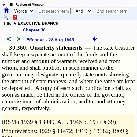
☰ Revisor of Missouri
Title IV EXECUTIVE BRANCH
Chapter 30
<
>
Effective - 28 Aug 1945
30.360.
Quarterly statements. —
The state treasurer
shall keep a separate account of the funds and the
number and amount of warrants received and from
whom, and shall publish, in such manner as the
governor may designate, quarterly statements showing
the amount of state moneys, and where the same are kept
or deposited. A copy of each such publication shall, as
soon as made, be filed in the offices of the governor,
commissioner of administration, auditor and attorney
general, respectively.
­­--------
(RSMo 1939 § 13089, A.L. 1945 p. 1977 § 39)
Prior revisions: 1929 § 11472; 1919 § 13382; 1909 §