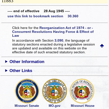
11883
---- end of effective 28 Aug 1945 ----
use this link to bookmark section 30.360
Click here for the
Reorganization Act of 1974 - or -
Concurrent Resolutions Having Force & Effect of
Law
In accordance with Section
3.090
, the language of
statutory sections enacted during a legislative session
are updated and available on this website
on the
effective date of such enacted statutory section.
Other Information
Other Links
Missouri Senate
MO.gov
Missouri House