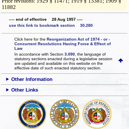
Prior revisions: 1929 § 11471; 1919 § 13381; 1909 §
11882
---- end of effective 28 Aug 1957 ----
use this link to bookmark section 30.280
Click here for the
Reorganization Act of 1974 - or -
Concurrent Resolutions Having Force & Effect of
Law
In accordance with Section
3.090
, the language of
statutory sections enacted during a legislative session
are updated and available on this website
on the
effective date of such enacted statutory section.
Other Information
Other Links