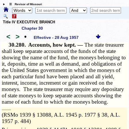
☰ Revisor of Missouri
Title IV EXECUTIVE BRANCH
Chapter 30
<
>
•
Effective - 28 Aug 1957
30.280.
Accounts, how kept. —
The state treasurer
shall keep separate accounts of the funds of the state
showing the name of the fund, the moneys belonging to
it, deposits, time as well as demand, and obligations of
the United States government in which the moneys of
each particular fund have been placed and all yield,
interest, income, increment or gain received on the
moneys. The state treasurer may require any depositary
of state moneys to keep separate accounts showing the
name of each fund to which the moneys belong.
­­--------
(RSMo 1939 § 13088, A.L. 1945 p. 1977 § 38, A.L.
1957 p. 484)