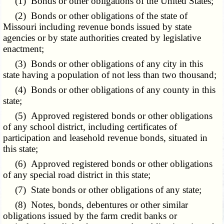
(1) Bonds or other obligations of the United States;
(2) Bonds or other obligations of the state of
Missouri including revenue bonds issued by state
agencies or by state authorities created by legislative
enactment;
(3) Bonds or other obligations of any city in this
state having a population of not less than two thousand;
(4) Bonds or other obligations of any county in this
state;
(5) Approved registered bonds or other obligations
of any school district, including certificates of
participation and leasehold revenue bonds, situated in
this state;
(6) Approved registered bonds or other obligations
of any special road district in this state;
(7) State bonds or other obligations of any state;
(8) Notes, bonds, debentures or other similar
obligations issued by the farm credit banks or