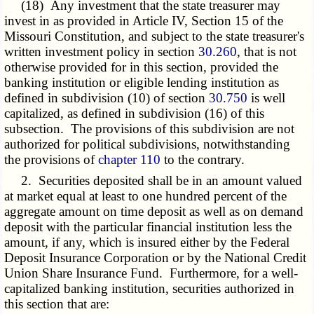
(18) Any investment that the state treasurer may
invest in as provided in Article IV, Section 15 of the
Missouri Constitution, and subject to the state treasurer's
written investment policy in section
30.260
, that is not
otherwise provided for in this section, provided the
banking institution or eligible lending institution as
defined in subdivision (10) of section
30.750
is well
capitalized, as defined in subdivision (16) of this
subsection. The provisions of this subdivision are not
authorized for political subdivisions, notwithstanding
the provisions of
chapter 110
to the contrary.
2. Securities deposited shall be in an amount valued
at market equal at least to one hundred percent of the
aggregate amount on time deposit as well as on demand
deposit with the particular financial institution less the
amount, if any, which is insured either by the Federal
Deposit Insurance Corporation or by the National Credit
Union Share Insurance Fund. Furthermore, for a well-
capitalized banking institution, securities authorized in
this section that are: