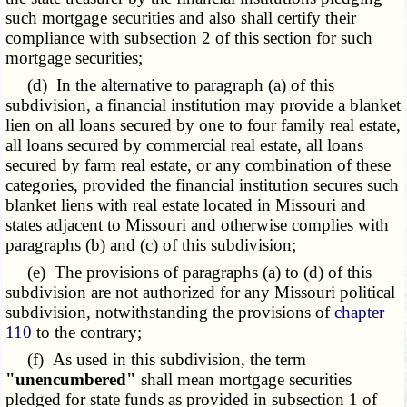
such mortgage securities and also shall certify their
compliance with subsection 2 of this section for such
mortgage securities;
(d) In the alternative to paragraph (a) of this
subdivision, a financial institution may provide a blanket
lien on all loans secured by one to four
family real
estate,
all loans secured by commercial real estate, all loans
secured by farm real estate, or any combination of these
categories, provided the financial institution secures such
blanket liens with real estate located in Missouri and
states adjacent to Missouri and otherwise complies with
paragraphs (b) and (c) of this subdivision;
(e) The provisions of paragraphs (a) to (d) of this
subdivision are not authorized for any Missouri political
subdivision, notwithstanding the provisions of
chapter
110
to the contrary;
(f) As used in this subdivision, the term
"unencumbered"
shall mean mortgage securities
pledged for state funds as provided in subsection 1 of