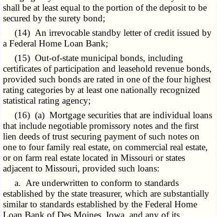
shall be at least equal to the portion of the deposit to be
secured by the surety bond;
(14) An irrevocable standby letter of credit issued by
a Federal Home Loan Bank;
(15) Out-of-state municipal bonds, including
certificates of participation and leasehold revenue bonds,
provided such bonds are rated in one of the four highest
rating categories by at least one nationally recognized
statistical rating agency;
(16) (a) Mortgage securities that are individual loans
that include negotiable promissory notes and the first
lien deeds of trust securing payment of such notes on
one to four
family real
estate, on commercial real estate,
or on farm real estate located in Missouri or states
adjacent to Missouri, provided such loans:
a. Are underwritten to conform to standards
established by the state treasurer, which are substantially
similar to standards established by the Federal Home
Loan Bank of Des Moines, Iowa, and any of its