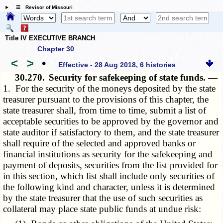
☰ Revisor of Missouri
Title IV EXECUTIVE BRANCH
Chapter 30
<
>
•
Effective - 28 Aug 2018, 6 histories
30.270.
Security for safekeeping of state funds. —
1. For the security of the moneys deposited by the state
treasurer pursuant to the provisions of this chapter, the
state treasurer shall, from time to time, submit a list of
acceptable securities to be approved by the governor and
state auditor if satisfactory to them, and the state treasurer
shall require of the selected and approved banks or
financial institutions as security for the safekeeping and
payment of deposits, securities from the list provided for
in this section, which list shall include only securities of
the following kind and character, unless it is determined
by the state treasurer that the use of such securities as
collateral may place state public funds at undue risk: