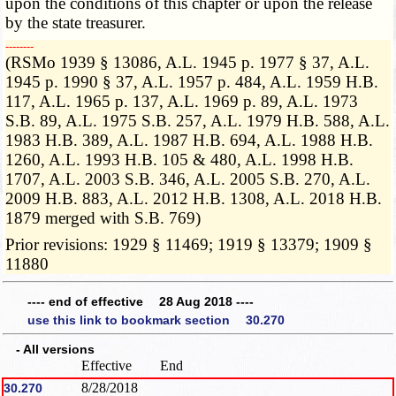
upon the conditions of this chapter or upon the release
by the state treasurer.
­­--------
(RSMo 1939 § 13086, A.L. 1945 p. 1977 § 37, A.L.
1945 p. 1990 § 37, A.L. 1957 p. 484, A.L. 1959 H.B.
117, A.L. 1965 p. 137, A.L. 1969 p. 89, A.L. 1973
S.B. 89, A.L. 1975 S.B. 257, A.L. 1979 H.B. 588, A.L.
1983 H.B. 389, A.L. 1987 H.B. 694, A.L. 1988 H.B.
1260, A.L. 1993 H.B. 105 & 480, A.L. 1998 H.B.
1707, A.L. 2003 S.B. 346, A.L. 2005 S.B. 270, A.L.
2009 H.B. 883, A.L. 2012 H.B. 1308, A.L. 2018 H.B.
1879 merged with S.B. 769)
Prior revisions: 1929 § 11469; 1919 § 13379; 1909 §
11880
---- end of effective 28 Aug 2018 ----
use this link to bookmark section 30.270
- All versions
Effective
End
8/28/2018
30.270