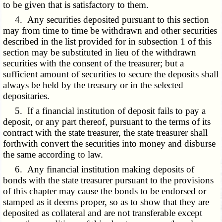
to be given that is satisfactory to them.
4. Any securities deposited pursuant to this section
may from time to time be withdrawn and other securities
described in the list provided for in subsection 1 of this
section may be substituted in lieu of the withdrawn
securities with the consent of the treasurer; but a
sufficient amount of securities to secure the deposits shall
always be held by the treasury or in the selected
depositaries.
5. If a financial institution of deposit fails to pay a
deposit, or any part thereof, pursuant to the terms of its
contract with the state treasurer, the state treasurer shall
forthwith convert the securities into money and disburse
the same according to law.
6. Any financial institution making deposits of
bonds with the state treasurer pursuant to the provisions
of this chapter may cause the bonds to be endorsed or
stamped as it deems proper, so as to show that they are
deposited as collateral and are not transferable except