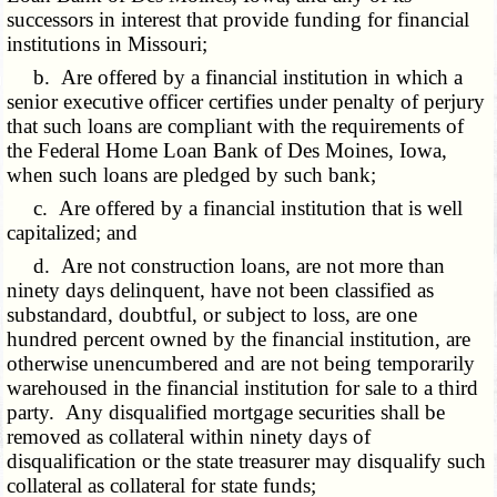
successors in interest that provide funding for financial
institutions in Missouri;
b. Are offered by a financial institution in which a
senior executive officer certifies under penalty of perjury
that such loans are compliant with the requirements of
the Federal Home Loan Bank of Des Moines, Iowa,
when such loans are pledged by such bank;
c. Are offered by a financial institution that is well
capitalized; and
d. Are not construction loans, are not more than
ninety days delinquent, have not been classified as
substandard, doubtful, or subject to loss, are one
hundred percent owned by the financial institution, are
otherwise unencumbered and are not being temporarily
warehoused in the financial institution for sale to a third
party. Any disqualified mortgage securities shall be
removed as collateral within ninety days of
disqualification or the state treasurer may disqualify such
collateral as collateral for state funds;