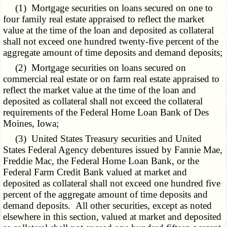
(1) Mortgage securities on loans secured on one to
four
family real
estate appraised to reflect the market
value at the time of the loan and deposited as collateral
shall not exceed one hundred twenty-five percent of the
aggregate amount of time deposits and demand deposits;
(2) Mortgage securities on loans secured on
commercial real estate or on farm real estate appraised to
reflect the market value at the time of the loan and
deposited as collateral shall not exceed the collateral
requirements of the Federal Home Loan Bank of Des
Moines, Iowa;
(3) United States Treasury securities and United
States Federal Agency debentures issued by Fannie Mae,
Freddie Mac, the Federal Home Loan Bank, or the
Federal Farm Credit Bank valued at market and
deposited as collateral shall not exceed one hundred five
percent of the aggregate amount of time deposits and
demand deposits. All other securities, except as noted
elsewhere in this section, valued at market and deposited