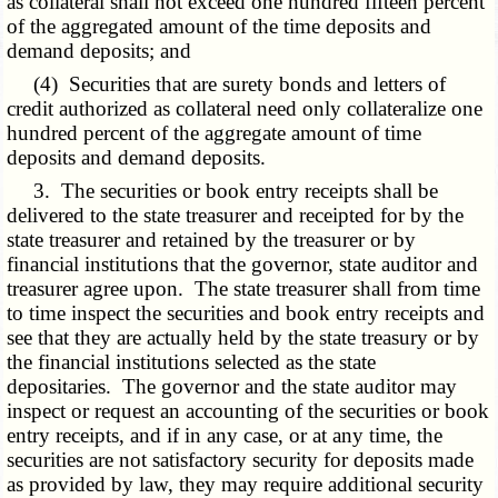
as collateral shall not exceed one hundred fifteen percent
of the
aggregated
amount of the time deposits and
demand deposits; and
(4) Securities that are surety bonds and letters of
credit authorized as collateral need only collateralize one
hundred percent of the aggregate amount of time
deposits and demand deposits.
3. The securities or book entry receipts shall be
delivered to the state treasurer and receipted for by the
state treasurer and retained by the treasurer or by
financial institutions that the governor, state auditor and
treasurer agree upon. The state treasurer shall from time
to time inspect the securities and book entry receipts and
see that they are actually held by the state treasury or by
the financial institutions selected as the state
depositaries. The governor and the state auditor may
inspect or request an accounting of the securities or book
entry receipts, and if in any case, or at any time, the
securities are not satisfactory security for deposits made
as provided by law, they may require additional security