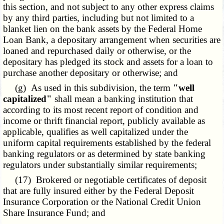
this section, and not subject to any other express claims
by any third parties, including but not limited to a
blanket lien on the bank assets by the Federal Home
Loan Bank, a depositary arrangement when securities are
loaned and repurchased daily or otherwise, or the
depositary has pledged its stock and assets for a loan to
purchase another depositary or otherwise; and
(g) As used in this subdivision, the term
"well
capitalized"
shall mean a banking institution that
according to its most recent report of condition and
income or thrift financial report, publicly available as
applicable, qualifies as well capitalized under the
uniform capital requirements established by the federal
banking regulators or as determined by state banking
regulators under substantially similar requirements;
(17) Brokered or negotiable certificates of deposit
that are fully insured either by the Federal Deposit
Insurance Corporation or the National Credit Union
Share Insurance Fund; and