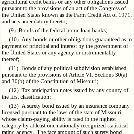
agricultural credit banks or any other obligations issued
pursuant to the provisions of an act of the Congress of
the United States known as the Farm Credit Act of 1971,
and acts amendatory thereto;
(9) Bonds of the federal home loan banks;
(10) Any bonds or other obligations guaranteed as to
payment of principal and interest by the government of
the United States or any agency or instrumentality
thereof;
(11) Bonds of any political subdivision established
pursuant to the provisions of Article VI, Sections 30(a)
and 30(b) of the Constitution of Missouri;
(12) Tax anticipation notes issued by any county of
the first classification;
(13) A surety bond issued by an insurance company
licensed pursuant to the laws of the state of Missouri
whose claims-paying ability is rated in the highest
category by at least one nationally recognized statistical
rating agency. The face amount of such surety bond