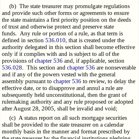
(b) The state treasurer may promulgate regulations
and provide such other forms or agreements to ensure
the state maintains a first priority position on the deeds
of trust and otherwise protect and preserve state
funds. Any rule or portion of a rule, as that term is
defined in section
536.010
, that is created under the
authority delegated in this section shall become effective
only if it complies with and is subject to all of the
provisions of
chapter 536
and, if applicable, section
536.028
. This section and
chapter 536
are nonseverable
and if any of the powers vested with the general
assembly pursuant to
chapter 536
to review, to delay the
effective date, or to disapprove and annul a rule are
subsequently held unconstitutional, then the grant of
rulemaking authority and any rule proposed or adopted
after August 28, 2005, shall be invalid and void;
(c) A status report on all such mortgage securities
shall be provided to the state treasurer on a calendar
monthly basis in the manner and format prescribed by
the state treasurer by the financial institutions pledging