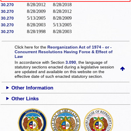
8/28/2012
8/28/2018
30.270
8/28/2009
8/28/2012
30.270
5/13/2005
8/28/2009
30.270
8/28/2003
5/13/2005
30.270
8/28/1998
8/28/2003
30.270
Click here for the
Reorganization Act of 1974 - or -
Concurrent Resolutions Having Force & Effect of
Law
In accordance with Section
3.090
, the language of
statutory sections enacted during a legislative session
are updated and available on this website
on the
effective date of such enacted statutory section.
Other Information
Other Links