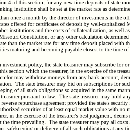
 4 of this section, for any new time deposits of state mo
king institution shall be set at the market rate as determine
an once a month by the director of investments in the offic
ates offered for certificates of deposit by well-capitalized M
stitutions and the costs of collateralization, as well as a
e Missouri Constitution, or any other calculation determined
te than the market rate for any time deposit placed with the 
ities maturing and becoming payable closest to the time of 
 investment policy, the state treasurer may subscribe for 
his section which the treasurer, in the exercise of the treasu
therefor may withdraw moneys from any bank account, dema
ion. The state treasurer may bid on subscriptions for such 
eeping of all such obligations so acquired in the same manne
treasurer pursuant to law. The state treasurer may hold any 
 reverse repurchase agreement provided the state's security i
uthorized securities of at least equal market value with no
urer, in the exercise of the treasurer's best judgment, deems
 at the time prevailing. The state treasurer may pay all cost
on, safekeeping or delivery of all such obligations at any ti