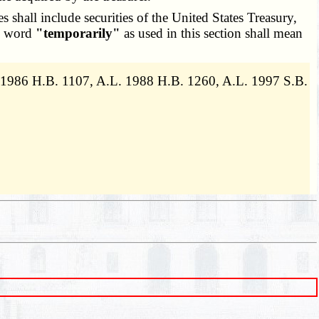
es shall include securities of the United States Treasury,
he word
"temporarily"
as used in this section shall mean
 1986 H.B. 1107, A.L. 1988 H.B. 1260, A.L. 1997 S.B.