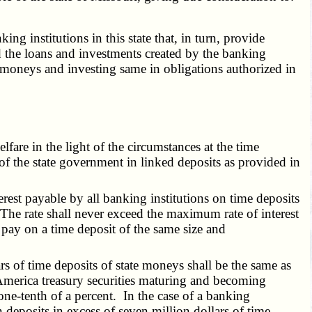
 institutions in this state that, in turn, provide
d the loans and investments created by the banking
e moneys and investing same in obligations authorized in
lfare in the light of the circumstances at the time
of the state government in linked deposits as provided in
nterest payable by all banking institutions on time deposits
. The rate shall never exceed the maximum rate of interest
pay on a time deposit of the same size and
s of time deposits of state moneys shall be the same as
America treasury securities maturing and becoming
 one-tenth of a percent. In the case of a banking
n deposits in excess of seven million dollars of time