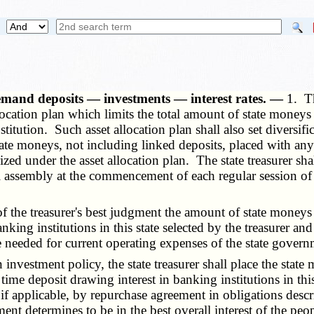
emand deposits — investments — interest rates. —
1. Th
llocation plan which limits the total amount of state money
itution. Such asset allocation plan shall also set diversific
state moneys, not including linked deposits, placed with any
rized under the asset allocation plan. The state treasurer sh
l assembly at the commencement of each regular session of 
f the treasurer's best judgment the amount of state moneys 
king institutions in this state selected by the treasurer a
e needed for current operating expenses of the state gover
 investment policy, the state treasurer shall place the stat
ime deposit drawing interest in banking institutions in thi
 if applicable, by repurchase agreement in obligations descr
dgment determines to be in the best overall interest of the pe