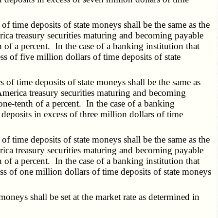
of time deposits of state moneys shall be the same as the
rica treasury securities maturing and becoming payable
h of a percent. In the case of a banking institution that
s of five million dollars of time deposits of state
 of time deposits of state moneys shall be the same as
America treasury securities maturing and becoming
 one-tenth of a percent. In the case of a banking
 deposits in excess of three million dollars of time
of time deposits of state moneys shall be the same as the
rica treasury securities maturing and becoming payable
h of a percent. In the case of a banking institution that
ess of one million dollars of time deposits of state moneys
oneys shall be set at the market rate as determined in