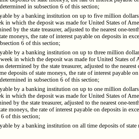
 determined in subsection 6 of this section;
ble by a banking institution on up to five million dollars 
ek in which the deposit was made for United States of Ame
mined by the state treasurer, adjusted to the nearest one-tent
ate moneys, the rate of interest payable on deposits in exces
bsection 6 of this section;
ble by a banking institution on up to three million dollars
e week in which the deposit was made for United States of 
as determined by the state treasurer, adjusted to the nearest
ime deposits of state moneys, the rate of interest payable on
 determined in subsection 6 of this section;
ble by a banking institution on up to one million dollars 
ek in which the deposit was made for United States of Ame
mined by the state treasurer, adjusted to the nearest one-tent
ate moneys, the rate of interest payable on deposits in exc
6 of this section;
le by a banking institution on all time deposits of state m