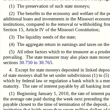
(1) The preservation of such state moneys;
(2) The benefits to the economy and welfare of the peopl
additional loans and investments in the Missouri economy
institutions, compared to the removal or withholding from
Section 15, Article IV of the Missouri Constitution;
(3) The liquidity needs of the state;
(4) The aggregate return in earnings and taxes on the 
(5) All other factors which to the treasurer as a prudent 
prevailing. The state treasurer may also place state mon
sections
30.750 to 30.765
.
4. Except for state moneys deposited in linked deposit
of state moneys shall be set under subdivisions (1) to (5)
which by federal law or regulation a bank which is a me
maturity. The rate of interest payable by all banking inst
(1) Beginning January 1, 2010, the rate of interest paya
the average rate paid during the week next preceding th
payable closest to the time of termination of the deposit, 
institution that holds more than seven million dollars of 