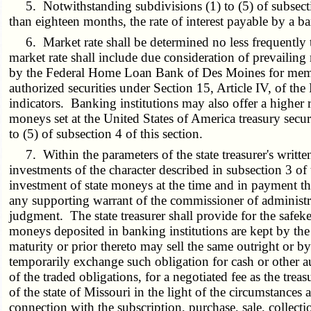
5. Notwithstanding subdivisions (1) to (5) of subsection
than eighteen months, the rate of interest payable by a ban
6. Market rate shall be determined no less frequently th
market rate shall include due consideration of prevailing r
by the Federal Home Loan Bank of Des Moines for member in
authorized securities under Section 15, Article IV, of th
indicators. Banking institutions may also offer a higher ra
moneys set at the United States of America treasury secur
to (5) of subsection 4 of this section.
7. Within the parameters of the state treasurer's written
investments of the character described in subsection 3 of t
investment of state moneys at the time and in payment 
any supporting warrant of the commissioner of administrat
judgment. The state treasurer shall provide for the safek
moneys deposited in banking institutions are kept by the 
maturity or prior thereto may sell the same outright or by
temporarily exchange such obligation for cash or other a
of the traded obligations, for a negotiated fee as the treas
of the state of Missouri in the light of the circumstances
connection with the subscription, purchase, sale, collecti