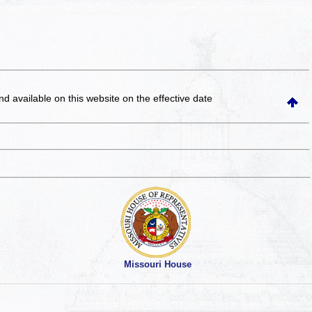
and available on this website
on the effective date
Missouri House