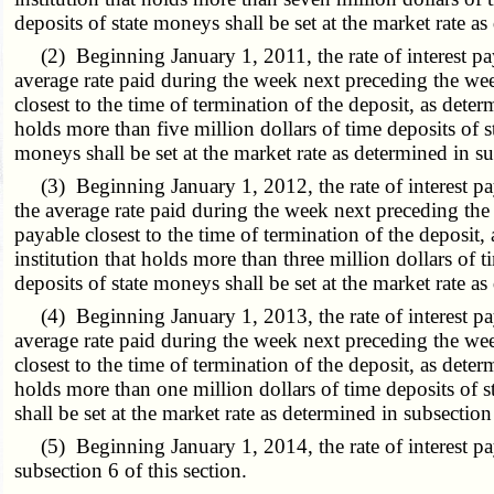
deposits of state moneys shall be set at the market rate as
(2) Beginning January 1, 2011, the rate of interest paya
average rate paid during the week next preceding the we
closest to the time of termination of the deposit, as deter
holds more than five million dollars of time deposits of st
moneys shall be set at the market rate as determined in su
(3) Beginning January 1, 2012, the rate of interest paya
the average rate paid during the week next preceding th
payable closest to the time of termination of the deposit, 
institution that holds more than three million dollars of t
deposits of state moneys shall be set at the market rate as
(4) Beginning January 1, 2013, the rate of interest paya
average rate paid during the week next preceding the we
closest to the time of termination of the deposit, as deter
holds more than one million dollars of time deposits of st
shall be set at the market rate as determined in subsection 
(5) Beginning January 1, 2014, the rate of interest payab
subsection 6 of this section.