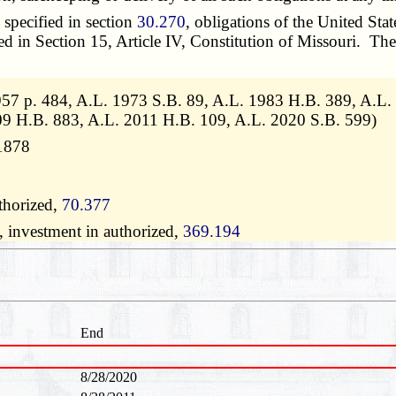
specified in section
30.270
, obligations of the United Stat
ibed in Section 15, Article IV, Constitution of Missouri. T
57 p. 484, A.L. 1973 S.B. 89, A.L. 1983 H.B. 389, A.L.
09 H.B. 883, A.L. 2011 H.B. 109, A.L. 2020 S.B. 599)
11878
thorized,
70.377
, investment in authorized,
369.194
End
8/28/2020