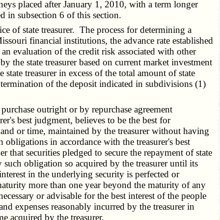
neys placed after January 1, 2010, with a term longer
d in subsection 6 of this section.
e of state treasurer. The process for determining a
issouri financial institutions, the advance rate established
n evaluation of the credit risk associated with other
 by the state treasurer based on current market investment
state treasurer in excess of the total amount of state
termination of the deposit indicated in subdivisions (1)
or purchase outright or by repurchase agreement
rer's best judgment, believes to be the best for
nd or time, maintained by the treasurer without having
obligations in accordance with the treasurer's best
r that securities pledged to secure the repayment of state
such obligation so acquired by the treasurer until its
nterest in the underlying security is perfected or
 maturity more than one year beyond the maturity of any
 necessary or advisable for the best interest of the people
s and expenses reasonably incurred by the treasurer in
me acquired by the treasurer.