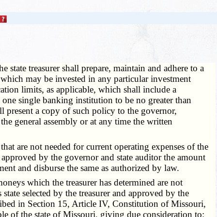
e state treasurer shall prepare, maintain and adhere to a
s which may be invested in any particular investment
ation limits, as applicable, which shall include a
 one single banking institution to be no greater than
all present a copy of such policy to the governor,
the general assembly or at any time the written
that are not needed for current operating expenses of the
nd approved by the governor and state auditor the amount
nment and disburse the same as authorized by law.
e moneys which the treasurer has determined are not
s state selected by the treasurer and approved by the
ibed in Section 15, Article IV, Constitution of Missouri,
ople of the state of Missouri, giving due consideration to: