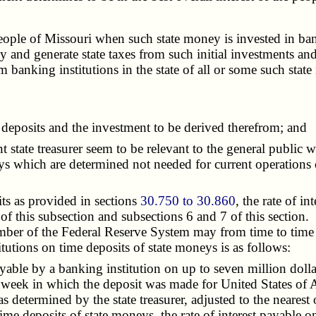
e of Missouri when such state money is invested in banking
 and generate state taxes from such initial investments an
 banking institutions in the state of all or some such stat
deposits and the investment to be derived therefrom; and
state treasurer seem to be relevant to the general public we
eys which are determined not needed for current operations 
s as provided in sections
30.750 to 30.860
, the rate of i
 of this subsection and subsections 6 and 7 of this section
mber of the Federal Reserve System may from time to time 
itutions on time deposits of state moneys is as follows:
ble by a banking institution on up to seven million dollar
e week in which the deposit was made for United States of 
as determined by the state treasurer, adjusted to the nearest
time deposits of state moneys, the rate of interest payable o