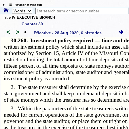
☰ Revisor of Missouri
Title IV EXECUTIVE BRANCH
Chapter 30
<
>
•
Effective - 28 Aug 2020, 6 histories
30.260.
Investment policy required — time and d
written investment policy which shall include an asset a
authorized by Section 15, Article IV of the Missouri Const
restriction limiting the total amount of time deposits of 
fifteen percent of all time deposits of state moneys autho
commissioner of administration, state auditor and genera
investment policy is amended.
2. The state treasurer shall determine by the exercise o
state government and shall keep on demand deposit in ban
of state moneys which the treasurer has so determined ar
3. Within the parameters of the state treasurer's written
needed for current operations of the state government on t
governor and the state auditor, or place them outright or,
as the treasurer in the exercise of the treasurer's best ju