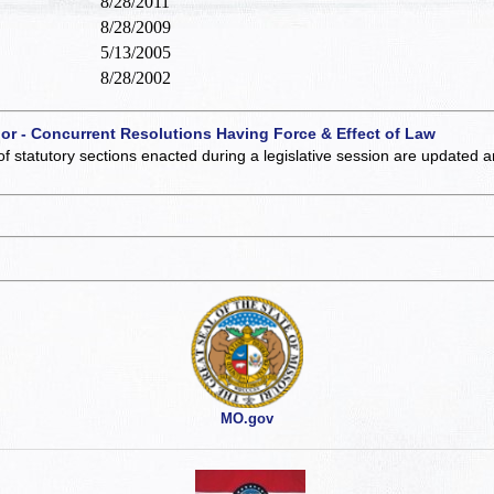
8/28/2011
8/28/2009
5/13/2005
8/28/2002
 or - Concurrent Resolutions Having Force & Effect of Law
of statutory sections enacted during a legislative session are updated 
MO.gov