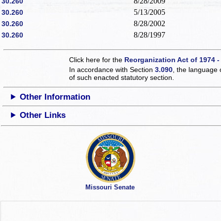
8/28/2009
30.260
5/13/2005
30.260
8/28/2002
30.260
8/28/1997
30.260
Click here for the
Reorganization Act of 1974 -
In accordance with Section
3.090
, the language 
of such enacted statutory section.
Other Information
Other Links
Missouri Senate