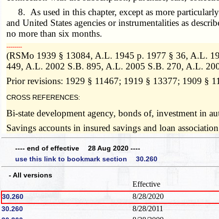
8. As used in this chapter, except as more particularly 
and United States agencies or instrumentalities as descr
no more than six months.
­­--------
(RSMo 1939 § 13084, A.L. 1945 p. 1977 § 36, A.L. 19
449, A.L. 2002 S.B. 895, A.L. 2005 S.B. 270, A.L. 20
Prior revisions: 1929 § 11467; 1919 § 13377; 1909 § 
CROSS REFERENCES:
Bi-state development agency, bonds of, investment in au
Savings accounts in insured savings and loan association
---- end of effective 28 Aug 2020 ----
use this link to bookmark section 30.260
- All versions
Effective
8/28/2020
30.260
8/28/2011
30.260