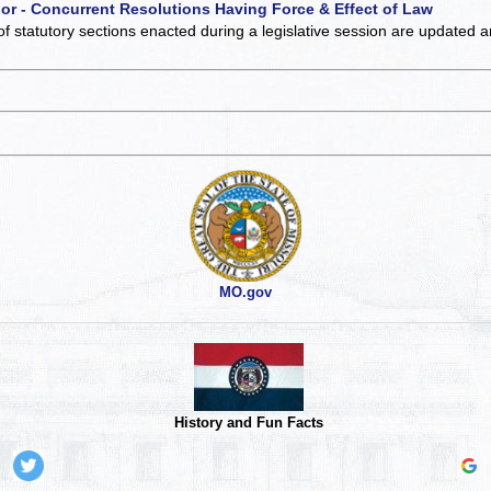
 or - Concurrent Resolutions Having Force & Effect of Law
of statutory sections enacted during a legislative session are updated 
MO.gov
History and Fun Facts