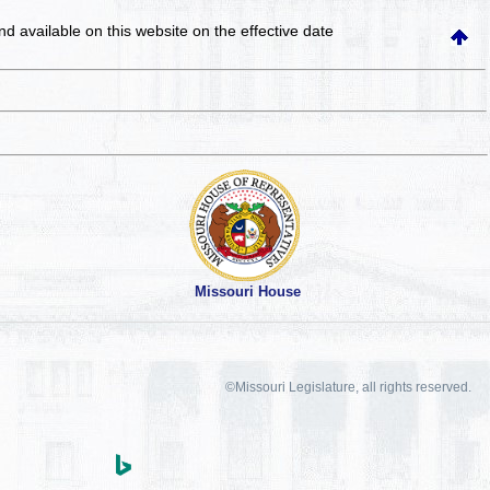
and available on this website
on the effective date
Missouri House
©Missouri Legislature, all rights reserved.