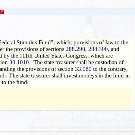
 "Federal Stimulus Fund", which, provisions of law to the
der the provisions of sections
288.290
,
288.300
, and
ed by the 111th United States Congress, which are
ction
30.1010
. The state treasurer shall be custodian of
anding the provisions of section
33.080
to the contrary,
nd. The state treasurer shall invest moneys in the fund in
 to the fund.