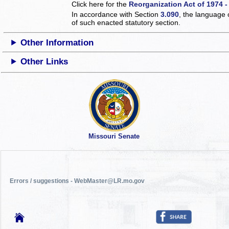
Click here for the
Reorganization Act of 1974 -
In accordance with Section
3.090
, the language 
of such enacted statutory section.
Other Information
Other Links
Missouri Senate
Errors / suggestions - WebMaster@LR.mo.gov