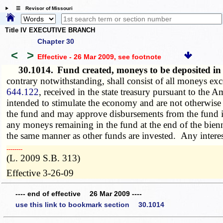
☰ Revisor of Missouri
Title IV EXECUTIVE BRANCH
Chapter 30
<
>
Effective - 26 Mar 2009
, see footnote
30.1014.
Fund created, moneys to be deposited i
contrary notwithstanding, shall consist of all moneys exce
644.122
, received in the state treasury pursuant to th
intended to stimulate the economy and are not otherwise a
the fund and may approve disbursements from the fund i
any moneys remaining in the fund at the end of the bienni
the same manner as other funds are invested. Any interes
­­--------
(L. 2009 S.B. 313)
Effective 3-26-09
---- end of effective 26 Mar 2009 ----
use this link to bookmark section 30.1014