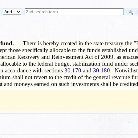
n fund. —
There is hereby created in the state treasury the
pt those specifically allocable to the funds established un
e American Recovery and Reinvestment Act of 2009, as enact
llocable to the federal budget stabilization fund under se
n accordance with sections
30.170
and
30.180
. Notwithst
um shall not revert to the credit of the general revenue fu
t and moneys earned on such investments shall be credited