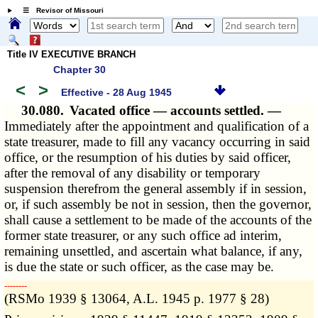
☰ Revisor of Missouri
Title IV EXECUTIVE BRANCH
Chapter 30
<
>
Effective - 28 Aug 1945
30.080.
Vacated office — accounts settled. —
Immediately after the appointment and qualification of a
state treasurer, made to fill any vacancy occurring in said
office, or the resumption of his duties by said officer,
after the removal of any disability or temporary
suspension therefrom the general assembly if in session,
or, if such assembly be not in session, then the governor,
shall cause a settlement to be made of the accounts of the
former state treasurer, or any such office ad interim,
remaining unsettled, and ascertain what balance, if any,
is due the state or such officer, as the case may be.
­­--------
(RSMo 1939 § 13064, A.L. 1945 p. 1977 § 28)