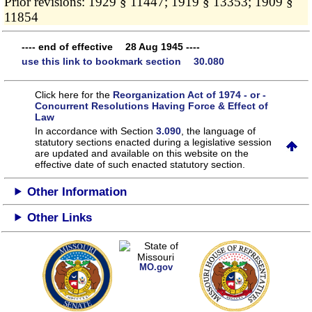
Prior revisions: 1929 § 11447; 1919 § 13353; 1909 §
11854
---- end of effective 28 Aug 1945 ----
use this link to bookmark section 30.080
Click here for the
Reorganization Act of 1974 - or -
Concurrent Resolutions Having Force & Effect of
Law
In accordance with Section
3.090
, the language of
statutory sections enacted during a legislative session
are updated and available on this website
on the
effective date of such enacted statutory section.
Other Information
Other Links
MO.gov