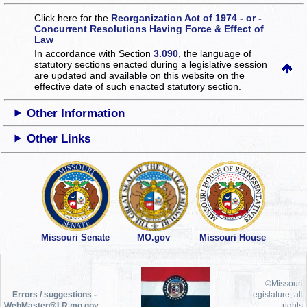
Click here for the
Reorganization Act of 1974 - or -
Concurrent Resolutions Having Force & Effect of
Law
In accordance with Section
3.090
, the language of
statutory sections enacted during a legislative session
are updated and available on this website
on the
effective date of such enacted statutory section.
Other Information
Other Links
Missouri Senate
MO.gov
Missouri House
©Missouri
Errors / suggestions -
Legislature, all
WebMaster@LR.mo.gov
rights