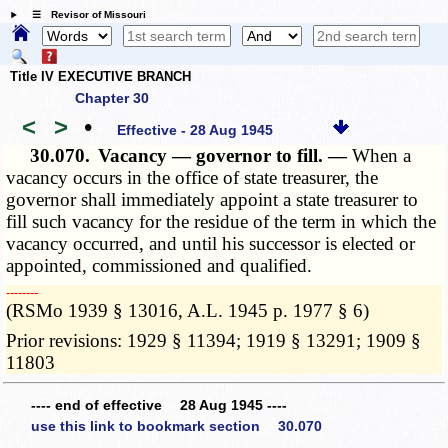
☰ Revisor of Missouri
Title IV EXECUTIVE BRANCH
Chapter 30
<
>
•
Effective - 28 Aug 1945
30.070.
Vacancy — governor to fill. —
When a
vacancy occurs in the office of state treasurer, the
governor shall immediately appoint a state treasurer to
fill such vacancy for the residue of the term in which the
vacancy occurred, and until his successor is elected or
appointed, commissioned and qualified.
­­--------
(RSMo 1939 § 13016, A.L. 1945 p. 1977 § 6)
Prior revisions: 1929 § 11394; 1919 § 13291; 1909 §
11803
---- end of effective 28 Aug 1945 ----
use this link to bookmark section 30.070