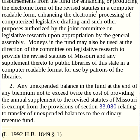
disbursements from the fund for enhancing or producing
the electronic form of the revised statutes in a computer
*
readable form, enhancing the electronic
processing of
computerized legislative drafting and such other
purposes authorized by the joint committee on
legislative research upon appropriation by the general
assembly. Moneys in the fund may also be used at the
direction of the committee on legislative research to
provide the revised statutes of Missouri and any
supplement thereto to public libraries of this state in a
computer readable format for use by patrons of the
libraries.
2. Any unexpended balance in the fund at the end of
any biennium not to exceed twice the cost of providing
the annual supplement to the revised statutes of Missouri
is exempt from the provisions of section
33.080
relating
to transfer of unexpended balances to the ordinary
revenue fund.
­­--------
(L. 1992 H.B. 1849 § 1)