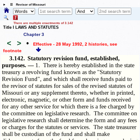
☰ Revisor of Missouri
There are multiple enactments of 3.142
Title I LAWS AND STATUTES
Chapter 3
<
>
•
Effective - 28 May 1992, 2 histories
, see
footnote
3.142.
Statutory revision fund, established,
purposes. —
1. There is hereby established in the state
treasury a revolving fund known as the "Statutory
Revision Fund", and which shall receive funds paid to
the revisor of statutes for sales of the revised statutes of
Missouri or any supplement thereto, whether in printed,
electronic, magnetic, or other form and funds received
for any other service for which there is a fee charged by
the committee on legislative research. The committee on
legislative research shall determine the form and any fees
or charges for the statutes or services. The state treasurer
shall be custodian of the fund and shall make