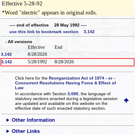
Effective 5-28-92
*Word "electric" appears in original rolls.
---- end of effective 28 May 1992 ----
use this link to bookmark section 3.142
- All versions
Effective
End
8/28/2026
3.142
5/28/1992
8/28/2026
3.142
Click here for the
Reorganization Act of 1974 - or -
Concurrent Resolutions Having Force & Effect of
Law
In accordance with Section
3.090
, the language of
statutory sections enacted during a legislative session
are updated and available on this website
on the
effective date of such enacted statutory section.
Other Information
Other Links