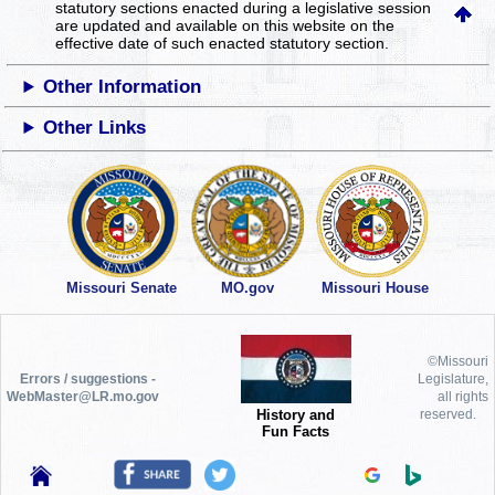
statutory sections enacted during a legislative session
are updated and available on this website
on the
effective date of such enacted statutory section.
Other Information
Other Links
Missouri Senate
MO.gov
Missouri House
©Missouri
Errors / suggestions -
Legislature,
WebMaster@LR.mo.gov
all rights
History and
reserved.
Fun Facts