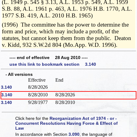
(L. 1949 p. 545 § 3.13, A.L. 1953 p. 549, A.L. 1959
S.B. 88, A.L. 1961 p. 463, A.L. 1976 H.B. 1770, A.L.
1977 S.B. 419, A.L. 2010 H.B. 1965)
(1996) The committee has the power to determine the
form and price, which may include a profit, of the
statutes, but cannot keep them from the public. Deaton
v. Kidd, 932 S.W.2d 804 (Mo.App. W.D. 1996).
---- end of effective 28 Aug 2010 ----
use this link to bookmark section 3.140
- All versions
Effective
End
8/28/2026
3.140
8/28/2010
8/28/2026
3.140
9/28/1977
8/28/2010
3.140
Click here for the
Reorganization Act of 1974 - or -
Concurrent Resolutions Having Force & Effect of
Law
In accordance with Section
3.090
, the language of