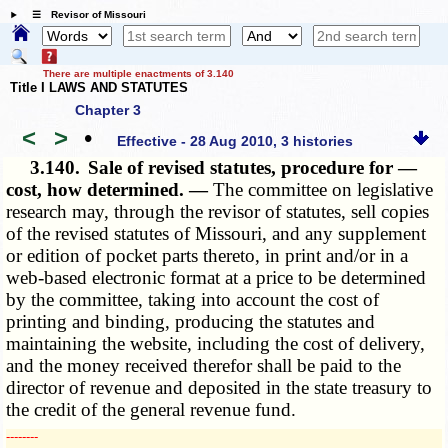
☰ Revisor of Missouri
There are multiple enactments of 3.140
Title I LAWS AND STATUTES
Chapter 3
<
>
•
Effective - 28 Aug 2010, 3 histories
3.140.
Sale of revised statutes, procedure for —
cost, how determined. —
The committee on legislative
research may, through the revisor of statutes, sell copies
of the revised statutes of Missouri, and any supplement
or edition of pocket parts thereto, in print and/or in a
web-based electronic format at a price to be determined
by the committee, taking into account the cost of
printing and binding, producing the statutes and
maintaining the website, including the cost of delivery,
and the money received therefor shall be paid to the
director of revenue and deposited in the state treasury to
the credit of the general revenue fund.
­­--------