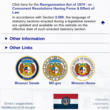
Click here for the
Reorganization Act of 1974 - or -
Concurrent Resolutions Having Force & Effect of
Law
In accordance with Section
3.090
, the language of
statutory sections enacted during a legislative session
are updated and available on this website
on the
effective date of such enacted statutory section.
Other Information
Other Links
Missouri Senate
MO.gov
Missouri House
©Missouri
Errors / suggestions -
Legislature,
WebMaster@LR.mo.gov
all rights