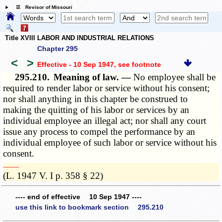
☰ Revisor of Missouri
Title XVIII LABOR AND INDUSTRIAL RELATIONS
Chapter 295
<
>
Effective - 10 Sep 1947
, see footnote
295.210.
Meaning of law. —
No employee shall be
required to render labor or service without his consent;
nor shall anything in this chapter be construed to
making the quitting of his labor or services by an
individual employee an illegal act; nor shall any court
issue any process to compel the performance by an
individual employee of such labor or service without his
consent.
­­--------
(L. 1947 V. I p. 358 § 22)
---- end of effective 10 Sep 1947 ----
use this link to bookmark section 295.210