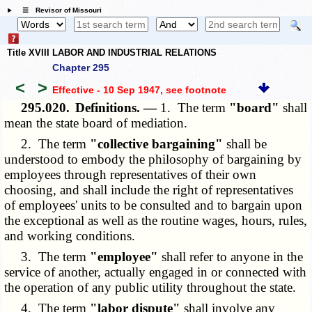
☰ Revisor of Missouri
Title XVIII LABOR AND INDUSTRIAL RELATIONS
Chapter 295
<
>
Effective - 10 Sep 1947
, see footnote
295.020.
Definitions. —
1. The term
"board"
shall
mean the state board of mediation.
2. The term
"collective bargaining"
shall be
understood to embody the philosophy of bargaining by
employees through representatives of their own
choosing, and shall include the right of representatives
of employees' units to be consulted and to bargain upon
the exceptional as well as the routine wages, hours, rules,
and working conditions.
3. The term
"employee"
shall refer to anyone in the
service of another, actually engaged in or connected with
the operation of any public utility throughout the state.
4. The term
"labor dispute"
shall involve any