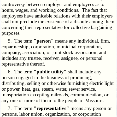
controversy between employer and employees as to
hours, wages, and working conditions. The fact that
employees have amicable relations with their employers
shall not preclude the existence of a dispute among them
concerning their representative for collective bargaining
purposes.
5. The term
"person"
means any individual, firm,
copartnership, corporation, municipal corporation,
company, association, or joint-stock association; and
includes any trustee, receiver, assignee, or personal
representative thereof.
6. The term
"public utility"
shall include any
person engaged in the business of producing,
distributing, selling or otherwise furnishing electric light
or power, heat, gas, steam, water, sewer service,
transportation excepting railroads, communication, or
any one or more of them to the people of Missouri.
7. The term
"representative"
means any person or
persons, labor union, organization, or corporation