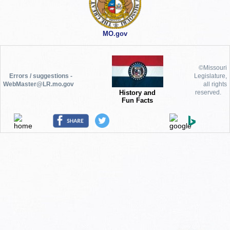
MO.gov
©Missouri
Errors / suggestions -
Legislature,
WebMaster@LR.mo.gov
all rights
History and
reserved.
Fun Facts