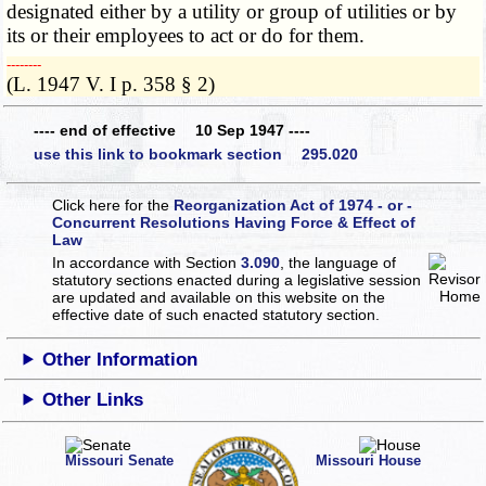
designated either by a utility or group of utilities or by
its or their employees to act or do for them.
­­--------
(L. 1947 V. I p. 358 § 2)
---- end of effective 10 Sep 1947 ----
use this link to bookmark section 295.020
Click here for the
Reorganization Act of 1974 - or -
Concurrent Resolutions Having Force & Effect of
Law
In accordance with Section
3.090
, the language of
statutory sections enacted during a legislative session
are updated and available on this website
on the
effective date of such enacted statutory section.
Other Information
Other Links
Missouri Senate
Missouri House