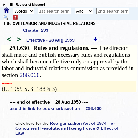
☰ Revisor of Missouri
Title XVIII LABOR AND INDUSTRIAL RELATIONS
Chapter 293
<
>
Effective - 28 Aug 1959
293.630.
Rules and regulations. —
The director
shall make and publish necessary rules and regulations
which shall become effective only on approval by the
labor and industrial relations commission as provided in
section
286.060
.
­­--------
(L. 1959 S.B. 188 § 3)
---- end of effective 28 Aug 1959 ----
use this link to bookmark section 293.630
Click here for the
Reorganization Act of 1974 - or -
Concurrent Resolutions Having Force & Effect of
Law