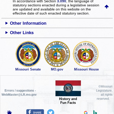
In accordance with Section
3.090
, the language of
statutory sections enacted during a legislative session
are updated and available on this website
on the
effective date of such enacted statutory section.
Other Information
Other Links
Missouri Senate
MO.gov
Missouri House
©Missouri
Errors / suggestions -
Legislature,
WebMaster@LR.mo.gov
all rights
History and
reserved.
Fun Facts