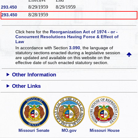
8/29/1959
8/29/1959
293.450
8/28/1959
293.450
Click here for the
Reorganization Act of 1974 - or -
Concurrent Resolutions Having Force & Effect of
Law
In accordance with Section
3.090
, the language of
statutory sections enacted during a legislative session
are updated and available on this website
on the
effective date of such enacted statutory section.
Other Information
Other Links
Missouri Senate
MO.gov
Missouri House