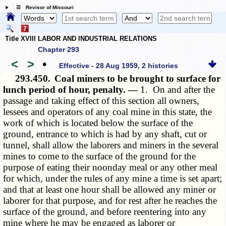
☰ Revisor of Missouri
Title XVIII LABOR AND INDUSTRIAL RELATIONS
Chapter 293
<
>
•
Effective - 28 Aug 1959, 2 histories
293.450.
Coal miners to be brought to surface for
lunch period of hour, penalty. —
1. On and after the
passage and taking effect of this section all owners,
lessees and operators of any coal mine in this state, the
work of which is located below the surface of the
ground, entrance to which is had by any shaft, cut or
tunnel, shall allow the laborers and miners in the several
mines to come to the surface of the ground for the
purpose of eating their noonday meal or any other meal
for which, under the rules of any mine a time is set apart;
and that at least one hour shall be allowed any miner or
laborer for that purpose, and for rest after he reaches the
surface of the ground, and before reentering into any
mine where he may be engaged as laborer or