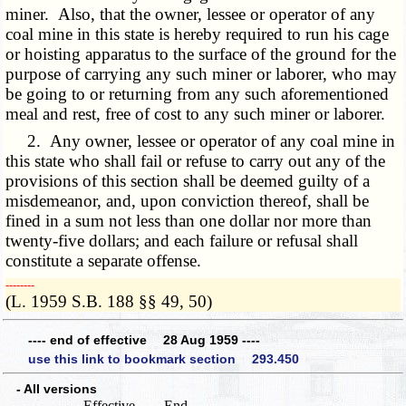
miner. Also, that the owner, lessee or operator of any
coal mine in this state is hereby required to run his cage
or hoisting apparatus to the surface of the ground for the
purpose of carrying any such miner or laborer, who may
be going to or returning from any such aforementioned
meal and rest, free of cost to any such miner or laborer.
2. Any owner, lessee or operator of any coal mine in
this state who shall fail or refuse to carry out any of the
provisions of this section shall be deemed guilty of a
misdemeanor, and, upon conviction thereof, shall be
fined in a sum not less than one dollar nor more than
twenty-five dollars; and each failure or refusal shall
constitute a separate offense.
­­--------
(L. 1959 S.B. 188 §§ 49, 50)
---- end of effective 28 Aug 1959 ----
use this link to bookmark section 293.450
- All versions
Effective
End