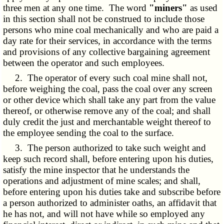
three men at any one time. The word
"miners"
as used
in this section shall not be construed to include those
persons who mine coal mechanically and who are paid a
day rate for their services, in accordance with the terms
and provisions of any collective bargaining agreement
between the operator and such employees.
2. The operator of every such coal mine shall not,
before weighing the coal, pass the coal over any screen
or other device which shall take any part from the value
thereof, or otherwise remove any of the coal; and shall
duly credit the just and merchantable weight thereof to
the employee sending the coal to the surface.
3. The person authorized to take such weight and
keep such record shall, before entering upon his duties,
satisfy the mine inspector that he understands the
operations and adjustment of mine scales; and shall,
before entering upon his duties take and subscribe before
a person authorized to administer oaths, an affidavit that
he has not, and will not have while so employed any