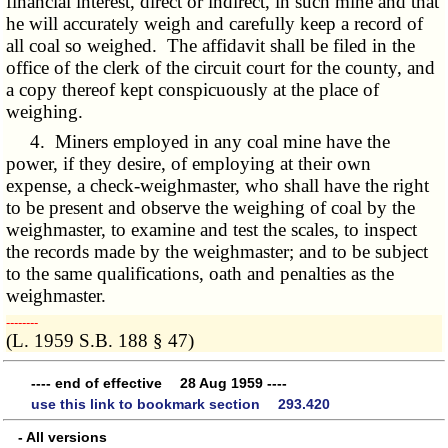
financial interest, direct or indirect, in such mine and that
he will accurately weigh and carefully keep a record of
all coal so weighed. The affidavit shall be filed in the
office of the clerk of the circuit court for the county, and
a copy thereof kept conspicuously at the place of
weighing.
4. Miners employed in any coal mine have the
power, if they desire, of employing at their own
expense, a check-weighmaster, who shall have the right
to be present and observe the weighing of coal by the
weighmaster, to examine and test the scales, to inspect
the records made by the weighmaster; and to be subject
to the same qualifications, oath and penalties as the
weighmaster.
­­--------
(L. 1959 S.B. 188 § 47)
---- end of effective 28 Aug 1959 ----
use this link to bookmark section 293.420
- All versions