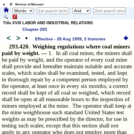
☰ Revisor of Missouri
Title XVIII LABOR AND INDUSTRIAL RELATIONS
Chapter 293
<
>
•
Effective - 28 Aug 1959, 2 histories
293.420.
Weighing regulations where coal miners
paid by weight. —
1. In all coal mines, the miners shall
be paid by weight, and the operator of every coal mine
shall provide and hereafter maintain suitable and accurate
scales, which scales shall be examined, tested, and kept
in thorough repair by a competent person employed by
the operator, at least once in every six months; a correct
record shall be kept of all coal so weighed, which record
shall be open at all reasonable hours to the inspection of
miners employed at the mine. The operator shall keep at
the mine weighhouse such standard United States test
weights as may be prescribed by the director, for use in
testing such scales; except that this section shall not
apply to any operator who does not employ more than