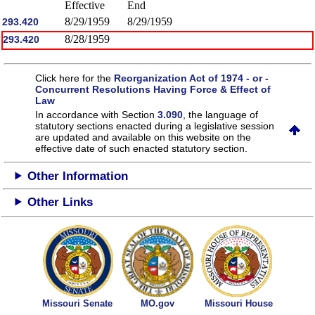
Effective
End
8/29/1959
8/29/1959
293.420
8/28/1959
293.420
Click here for the
Reorganization Act of 1974 - or -
Concurrent Resolutions Having Force & Effect of
Law
In accordance with Section
3.090
, the language of
statutory sections enacted during a legislative session
are updated and available on this website
on the
effective date of such enacted statutory section.
Other Information
Other Links
Missouri Senate
MO.gov
Missouri House